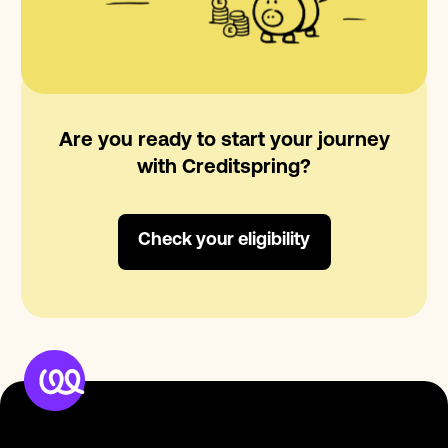
Are you ready to start your journey
with Creditspring?
Check your eligibility