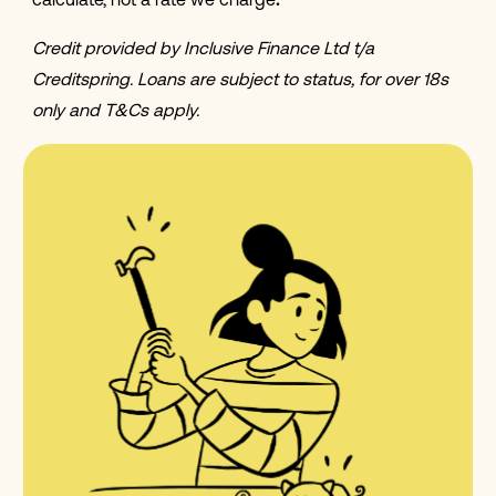
calculate, not a rate we charge
.
Credit provided by Inclusive Finance Ltd t/a
Creditspring. Loans are subject to status, for over 18s
only and T&Cs apply.