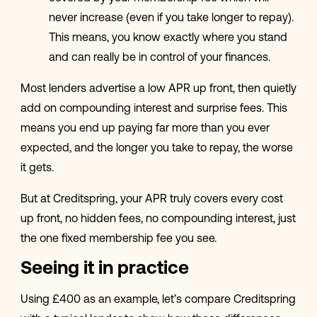
never increase (even if you take longer to repay).
This means, you know exactly where you stand
and can really be in control of your finances.
Most lenders advertise a low APR up front, then quietly
add on compounding interest and surprise fees. This
means you end up paying far more than you ever
expected, and the longer you take to repay, the worse
it gets.
But at Creditspring, your APR truly covers every cost
up front, no hidden fees, no compounding interest, just
the one fixed membership fee you see.
Seeing it in practice
Using £400 as an example, let’s compare Creditspring