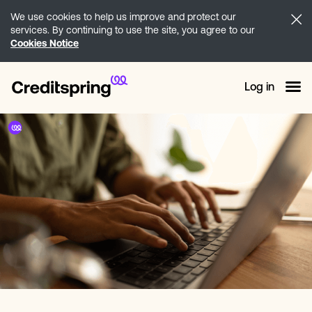
We use cookies to help us improve and protect our
services. By continuing to use the site, you agree to our
Cookies Notice
Log in