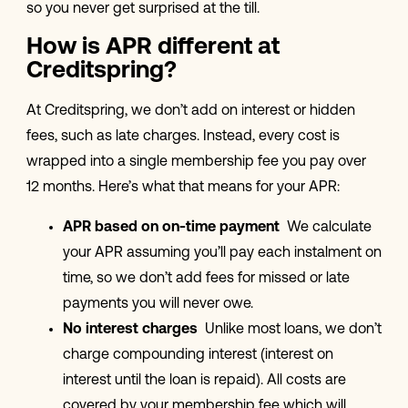
so you never get surprised at the till.
How is APR different at
Creditspring?
At Creditspring, we don’t add on interest or hidden
fees, such as late charges. Instead, every cost is
wrapped into a single membership fee you pay over
12 months. Here’s what that means for your APR:
APR based on on-time payment
We calculate
your APR assuming you’ll pay each instalment on
time, so we don’t add fees for missed or late
payments you will never owe.
No interest charges
Unlike most loans, we don’t
charge compounding interest (interest on
interest until the loan is repaid). All costs are
covered by your membership fee which will