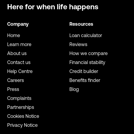
Here for when
life happens
Company
Resources
Home
Loan calculator
Learn more
Reviews
About us
How we compare
Contact us
Financial stability
Help Centre
Credit builder
Careers
Benefits finder
Press
Blog
Complaints
Partnerships
Cookies Notice
Privacy Notice