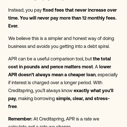
Instead, you pay
fixed fees that
never increase over
time. You will never pay more than 12 monthly fees.
Ever.
We believe this is a simpler and honest way of doing
business and avoids you getting into a debt spiral.
APR can be a useful comparison tool, but
the total
cost in pounds and pence matters most
. A
lower
APR doesn’t always mean a cheaper loan
, especially
if interest is charged over a longer period. With
Creditspring, you’ll always know
exactly what you’ll
pay
, making borrowing
simple, clear, and stress-
free
.
Remember:
At Creditspring, APR is a rate we