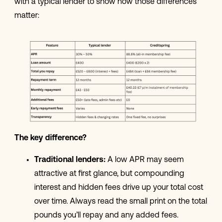
with a typical lender to show how those differences
matter:
The key difference?
Traditional lenders:
A low APR may seem
attractive at first glance, but compounding
interest and hidden fees drive up your total cost
over time. Always read the small print on the total
pounds you’ll repay and any added fees.