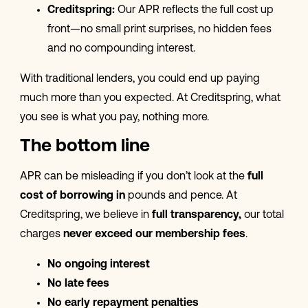
Creditspring:
Our APR reflects the full cost up
front—no small print surprises, no hidden fees
and no compounding interest.
With traditional lenders, you could end up paying
much more than you expected. At Creditspring, what
you see is what you pay, nothing more.
The bottom line
APR can be misleading if you don’t look at the
full
cost of borrowing in
pounds and pence. At
Creditspring, we believe in
full transparency,
our total
charges
never exceed our membership fees
.
No ongoing interest
No late fees
No early repayment penalties