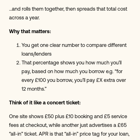
…and rolls them together, then spreads that total cost
across a year.
Why that matters:
You get one clear number to compare different
loans/lenders
That percentage shows you how much you’ll
pay, based on how much you borrow e.g. “for
every £100 you borrow, you’ll pay £X extra over
12 months.”
Think of it like a concert ticket:
One site shows £50 plus £10 booking and £5 service
fees at checkout, while another just advertises a £65
“all-in” ticket. APR is that “all-in” price tag for your loan,