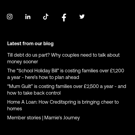
Latest from our blog
Till debt do us part? Why couples need to talk about
money sooner
The “School Holiday Bill” is costing families over £1,200
a year - here’s how to plan ahead
“Mum Guilt” is costing families over £2,500 a year - and
how to take back control
Home A Loan: How Creditspring is bringing cheer to
homes
Member stories | Marnie's Journey