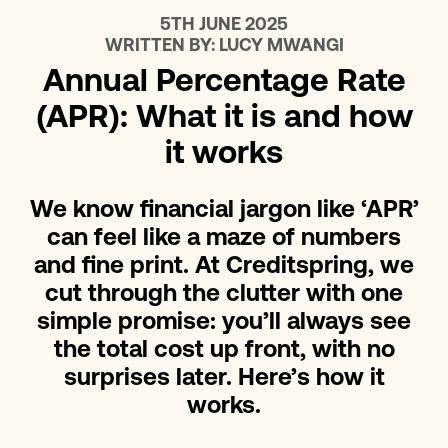
5TH JUNE 2025
WRITTEN BY:
LUCY MWANGI
Annual Percentage Rate
(APR): What it is and how
it works
We know financial jargon like ‘APR’
can feel like a maze of numbers
and fine print. At Creditspring, we
cut through the clutter with one
simple promise: you’ll always see
the total cost up front, with no
surprises later. Here’s how it
works.