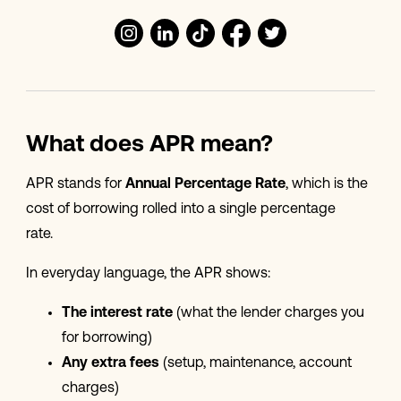
What does APR mean?
APR stands for
Annual Percentage Rate
, which is the
cost of borrowing rolled into a single percentage
rate.
In everyday language, the APR shows:
The interest rate
(what the lender charges you
for borrowing)
Any extra fees
(setup, maintenance, account
charges)