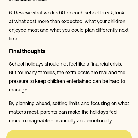
6. Review what workedAfter each school break, look
at what cost more than expected, what your children
enjoyed most and what you could plan differently next
time.
Final thoughts
School holidays should not feel like a financial crisis.
But for many families, the extra costs are real and the
pressure to keep children entertained can be hard to
manage.
By planning ahead, setting limits and focusing on what
matters most, parents can make the holidays feel
more manageable - financially and emotionally.