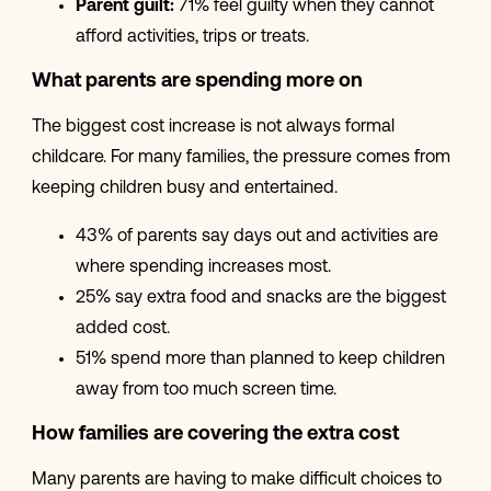
Parent guilt:
71% feel guilty when they cannot
afford activities, trips or treats.
What parents are spending more on
The biggest cost increase is not always formal
childcare. For many families, the pressure comes from
keeping children busy and entertained.
43% of parents say days out and activities are
where spending increases most.
25% say extra food and snacks are the biggest
added cost.
51% spend more than planned to keep children
away from too much screen time.
How families are covering the extra cost
Many parents are having to make difficult choices to