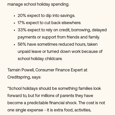
manage school holiday spending.
20% expect to dip into savings.
17% expect to cut back elsewhere.
33% expect to rely on credit, borrowing, delayed
payments or support from friends and family.
56% have sometimes reduced hours, taken
unpaid leave or turned down work because of
school holiday childcare.
Tamsin Powell, Consumer Finance Expert at
Creditspring, says:
“School holidays should be something families look
forward to, but for millions of parents they have
become a predictable financial shock. The cost is not
one single expense - it is extra food, activities,