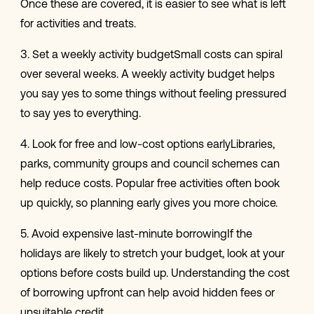
Once these are covered, it is easier to see what is left
for activities and treats.
3. Set a weekly activity budgetSmall costs can spiral
over several weeks. A weekly activity budget helps
you say yes to some things without feeling pressured
to say yes to everything.
4. Look for free and low-cost options earlyLibraries,
parks, community groups and council schemes can
help reduce costs. Popular free activities often book
up quickly, so planning early gives you more choice.
5. Avoid expensive last-minute borrowingIf the
holidays are likely to stretch your budget, look at your
options before costs build up. Understanding the cost
of borrowing upfront can help avoid hidden fees or
unsuitable credit.