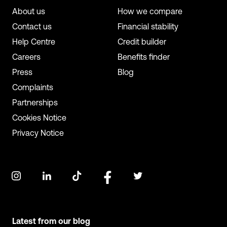
About us
How we compare
Contact us
Financial stability
Help Centre
Credit builder
Careers
Benefits finder
Press
Blog
Complaints
Partnerships
Cookies Notice
Privacy Notice
Latest from our blog