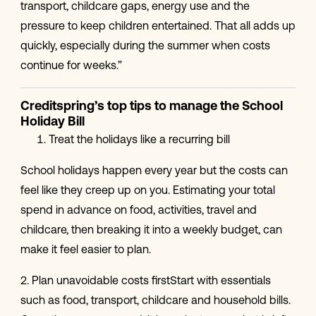
transport, childcare gaps, energy use and the
pressure to keep children entertained. That all adds up
quickly, especially during the summer when costs
continue for weeks.”
Creditspring’s top tips to manage the School
Holiday Bill
Treat the holidays like a recurring bill
School holidays happen every year but the costs can
feel like they creep up on you. Estimating your total
spend in advance on food, activities, travel and
childcare, then breaking it into a weekly budget, can
make it feel easier to plan.
2. Plan unavoidable costs firstStart with essentials
such as food, transport, childcare and household bills.