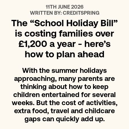
11TH JUNE 2026
WRITTEN BY:
CREDITSPRING
The “School Holiday Bill”
is costing families over
£1,200 a year - here’s
how to plan ahead
With the summer holidays
approaching, many parents are
thinking about how to keep
children entertained for several
weeks. But the cost of activities,
extra food, travel and childcare
gaps can quickly add up.