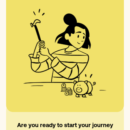
Are you ready to start your journey