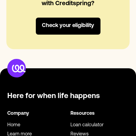
with Creditspring?
Check your eligibility
Here for when
life happens
Company
Resources
Home
Loan calculator
Learn more
Reviews