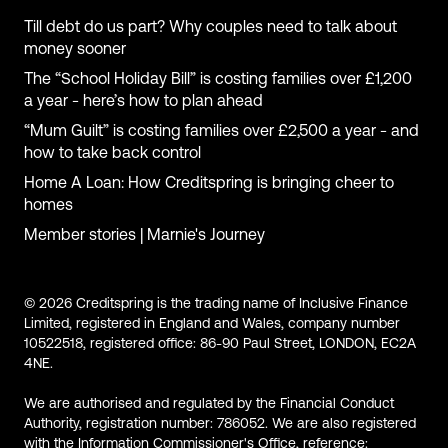
Till debt do us part? Why couples need to talk about
money sooner
The “School Holiday Bill” is costing families over £1,200
a year - here’s how to plan ahead
“Mum Guilt” is costing families over £2,500 a year - and
how to take back control
Home A Loan: How Creditspring is bringing cheer to
homes
Member stories | Marnie's Journey
© 2026 Creditspring is the trading name of Inclusive Finance
Limited, registered in England and Wales, company number
10522518, registered office: 86-90 Paul Street, LONDON, EC2A
4NE.
We are authorised and regulated by the Financial Conduct
Authority, registration number: 786052. We are also registered
with the Information Commissioner's Office, reference: