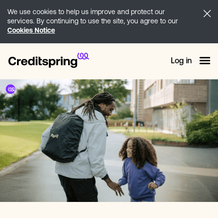
We use cookies to help us improve and protect our
services. By continuing to use the site, you agree to our
Cookies Notice
Log in