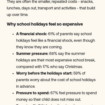
They are often the smaller, repeated costs - snacks,
lunches, days out, transport and activities - that build
up over time.
Why school holidays feel so expensive
A financial shock:
61% of parents say school
holidays feel like a financial shock, even though
they know they are coming.
Summer pressure:
68% say the summer
holidays are their most expensive school break,
compared with 17% who say Christmas.
Worry before the holidays start:
59% of
parents worry about the cost of school holidays
in advance.
Pressure to spend:
67% feel pressure to spend
money so their child does not miss out.