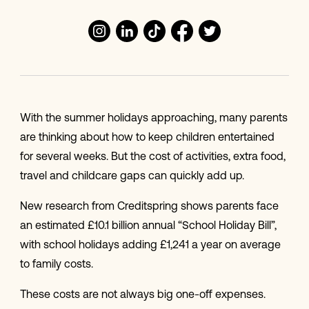
With the summer holidays approaching, many parents
are thinking about how to keep children entertained
for several weeks. But the cost of activities, extra food,
travel and childcare gaps can quickly add up.
New research from Creditspring shows parents face
an estimated £10.1 billion annual “School Holiday Bill”,
with school holidays adding £1,241 a year on average
to family costs.
These costs are not always big one-off expenses.