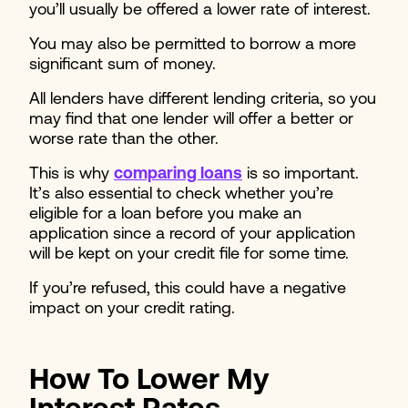
you’ll usually be offered a lower rate of interest.
You may also be permitted to borrow a more
significant sum of money.
All lenders have different lending criteria, so you
may find that one lender will offer a better or
worse rate than the other.
This is why
comparing loans
is so important.
It’s also essential to check whether you’re
eligible for a loan before you make an
application since a record of your application
will be kept on your credit file for some time.
If you’re refused, this could have a negative
impact on your credit rating.
How To Lower My