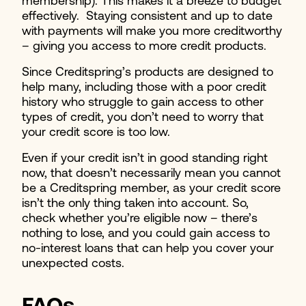
membership). This makes it a breeze to budget
effectively. Staying consistent and up to date
with payments will make you more creditworthy
– giving you access to more credit products.
Since Creditspring’s products are designed to
help many, including those with a poor credit
history who struggle to gain access to other
types of credit, you don’t need to worry that
your credit score is too low.
Even if your credit isn’t in good standing right
now, that doesn’t necessarily mean you cannot
be a Creditspring member, as your credit score
isn’t the only thing taken into account. So,
check whether you’re eligible now – there’s
nothing to lose, and you could gain access to
no-interest loans that can help you cover your
unexpected costs.