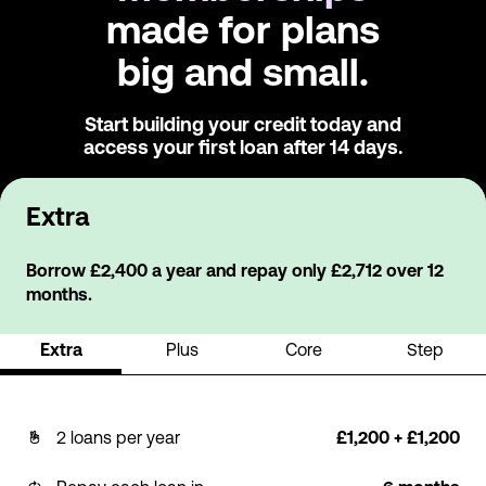
made for plans
big and small.
Start building your credit today and
access
your first loan after 14 days.
Extra
Borrow £2,400 a year and repay only £2,712 over 12
months.
Extra
Plus
Core
Step
2 loans per year
£1,200 + £1,200