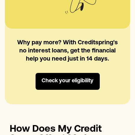
Why pay more? With Creditspring's
no interest loans, get the financial
help you need just in 14 days.
Check your eligibility
How Does My Credit