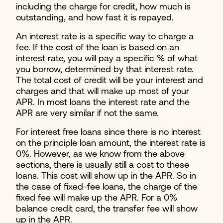
including the charge for credit, how much is
outstanding, and how fast it is repayed.
An interest rate is a specific way to charge a
fee. If the cost of the loan is based on an
interest rate, you will pay a specific % of what
you borrow, determined by that interest rate.
The total cost of credit will be your interest and
charges and that will make up most of your
APR. In most loans the interest rate and the
APR are very similar if not the same.
For interest free loans since there is no interest
on the principle loan amount, the interest rate is
0%. However, as we know from the above
sections, there is usually still a cost to these
loans. This cost will show up in the APR. So in
the case of fixed-fee loans, the charge of the
fixed fee will make up the APR. For a 0%
balance credit card, the transfer fee will show
up in the APR.