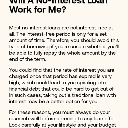
Will A No-Interest Loan
Work for Me?
Most no-interest loans are not interest-free at
all. The interest-free period is only for a set
amount of time. Therefore, you should avoid this
type of borrowing if you’re unsure whether you’ll
be able to fully repay the whole amount by the
end of the term.
You could find that the rate of interest you are
charged once that period has expired is very
high, which could lead to you spiraling into
financial debt that could be hard to get out of.
In such cases, taking out a traditional loan with
interest may be a better option for you.
For these reasons, you must always do your
research well before agreeing to any loan offer.
Look carefully at your lifestyle and your budget