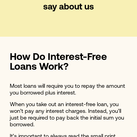
say about us
How Do Interest-Free
Loans Work?
Most loans will require you to repay the amount
you borrowed plus interest.
When you take out an interest-free loan, you
won’t pay any interest charges. Instead, you’ll
just be required to pay back the initial sum you
borrowed.
It’s important to always read the small print