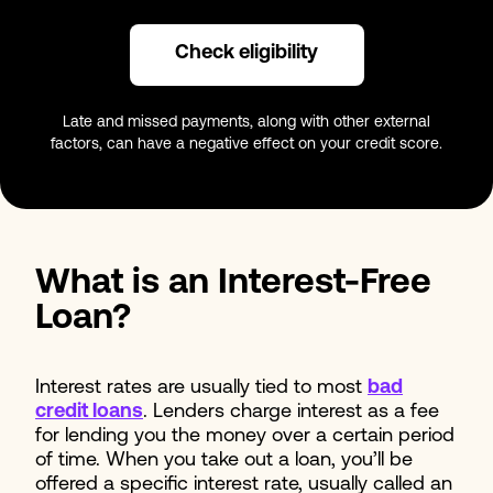
Check eligibility
Late and missed payments, along with other external
factors, can have a negative effect on your credit score.
What is an Interest-Free
Loan?
Interest rates are usually tied to most
bad
credit loans
. Lenders charge interest as a fee
for lending you the money over a certain period
of time. When you take out a loan, you’ll be
offered a specific interest rate, usually called an