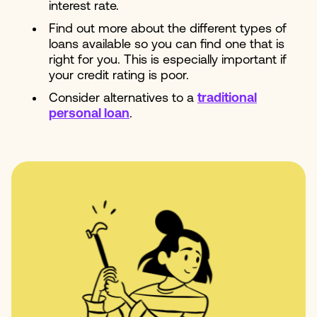
interest rate.
Find out more about the different types of
loans available so you can find one that is
right for you. This is especially important if
your credit rating is poor.
Consider alternatives to a
traditional
personal loan
.