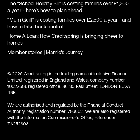
The “School Holiday Bill” is costing families over £1,200
a year - here’s how to plan ahead
“Mum Guilt” is costing families over £2,500 a year - and
how to take back control
Home A Loan: How Creditspring is bringing cheer to
homes
Member stories | Marnie's Journey
© 2026 Creditspring is the trading name of Inclusive Finance
Limited, registered in England and Wales, company number
10522518, registered office: 86-90 Paul Street, LONDON, EC2A
4NE.
We are authorised and regulated by the Financial Conduct
Authority, registration number: 786052. We are also registered
with the Information Commissioner's Office, reference:
ZA252803.