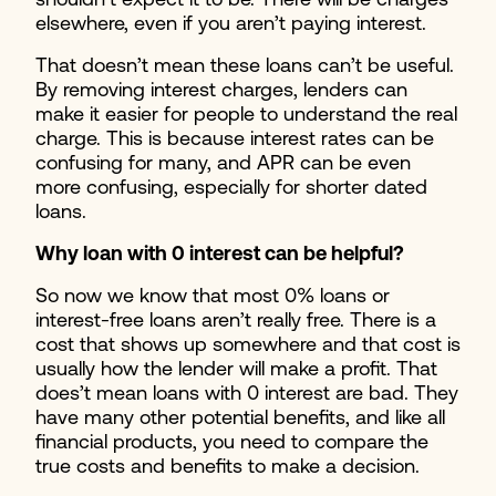
shouldn’t expect it to be. There will be charges
elsewhere, even if you aren’t paying interest.
That doesn’t mean these loans can’t be useful.
By removing interest charges, lenders can
make it easier for people to understand the real
charge. This is because interest rates can be
confusing for many, and APR can be even
more confusing, especially for shorter dated
loans.
Why loan with 0 interest can be helpful?
So now we know that most 0% loans or
interest-free loans aren’t really free. There is a
cost that shows up somewhere and that cost is
usually how the lender will make a profit. That
does’t mean loans with 0 interest are bad. They
have many other potential benefits, and like all
financial products, you need to compare the
true costs and benefits to make a decision.