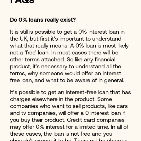
FAQs
Do 0% loans really exist?
It is still is possible to get a 0% interest loan in
the UK, but first it’s important to understand
what that really means. A 0% loan is most likely
not a ‘free’ loan. In most cases there will be
other terms attached. So like any financial
product, it’s necessary to understand all the
terms, why someone would offer an interest
free loan, and what to be aware of in general.
It’s possible to get an interest-free loan that has
charges elsewhere in the product. Some
companies who want to sell products, like cars
and tv companies, will offer a 0 interest loan if
you buy their product. Credit card companies
may offer 0% interest for a limited time. In all of
these cases, the loan is not free and you