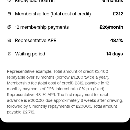
Repay each loan in
6 months
Membership fee (total cost of credit)
£312
12 membership payments
£26/month
Representative APR
48.1%
Waiting period
14 days
Representative example: Total amount of credit £2,400
repayable over 13 months (borrow £1,200 twice a year).
Membership fee (total cost of credit) £312, payable in 12
monthly payments of £26. Interest rate 0% p.a (fixed).
Representative 48.1% APR. The first repayment for each
advance is £200.00, due approximately 6 weeks after drawing,
followed by 5 monthly repayments of £200.00. Total amount
payable £2,712.