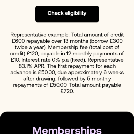
Check eligibility
Representative example: Total amount of credit
£600 repayable over 13 months (borrow £300
twice a year). Membership fee (total cost of
credit) £120, payable in 12 monthly payments of
£10. Interest rate 0% p.a (fixed). Representative
83.1% APR. The first repayment for each
advance is £50.00, due approximately 6 weeks
after drawing, followed by 5 monthly
repayments of £50.00. Total amount payable
£720.
Memberships