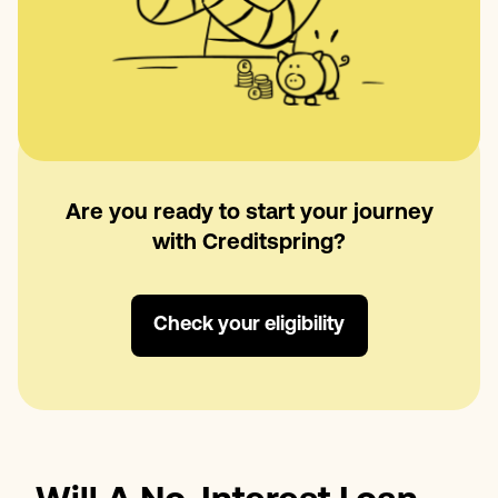
Are you ready to start your journey
with Creditspring?
Check your eligibility