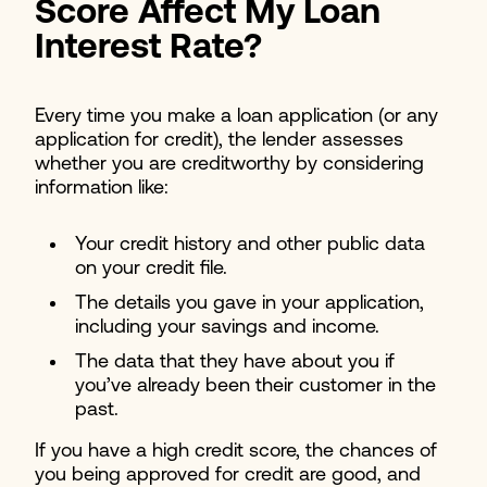
Score Affect My Loan
Interest Rate?
Every time you make a loan application (or any
application for credit), the lender assesses
whether you are creditworthy by considering
information like:
Your credit history and other public data
on your credit file.
The details you gave in your application,
including your savings and income.
The data that they have about you if
you’ve already been their customer in the
past.
If you have a high credit score, the chances of
you being approved for credit are good, and