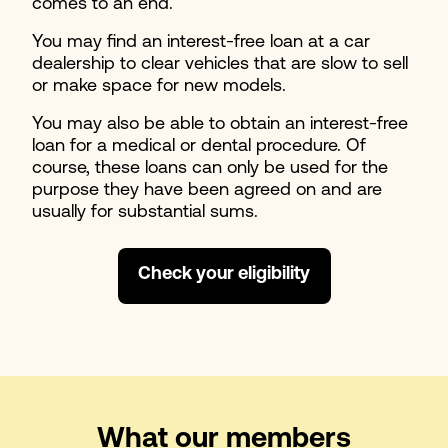
comes to an end.
You may find an interest-free loan at a car
dealership to clear vehicles that are slow to sell
or make space for new models.
You may also be able to obtain an interest-free
loan for a medical or dental procedure. Of
course, these loans can only be used for the
purpose they have been agreed on and are
usually for substantial sums.
Check your eligibility
What our members