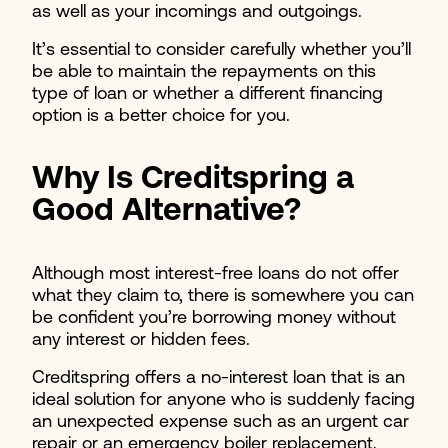
as well as your incomings and outgoings.
It’s essential to consider carefully whether you’ll
be able to maintain the repayments on this
type of loan or whether a different financing
option is a better choice for you.
Why Is Creditspring a
Good Alternative?
Although most interest-free loans do not offer
what they claim to, there is somewhere you can
be confident you’re borrowing money without
any interest or hidden fees.
Creditspring offers a no-interest loan that is an
ideal solution for anyone who is suddenly facing
an unexpected expense such as an urgent car
repair or an emergency boiler replacement.