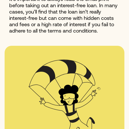
before taking out an interest-free loan. In many
cases, you’ll find that the loan isn’t really
interest-free but can come with hidden costs
and fees or a high rate of interest if you fail to
adhere to all the terms and conditions.