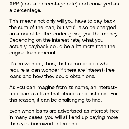
APR (annual percentage rate) and conveyed as
a percentage.
This means not only will you have to pay back
the sum of the loan, but you’ll also be charged
an amount for the lender giving you the money.
Depending on the interest rate, what you
actually payback could be a lot more than the
original loan amount.
It’s no wonder, then, that some people who
require a loan wonder if there are interest-free
loans and how they could obtain one.
As you can imagine from its name, an interest-
free loan is a loan that charges no- interest. For
this reason, it can be challenging to find.
Even when loans are advertised as interest-free,
in many cases, you will still end up paying more
than you borrowed in the end.