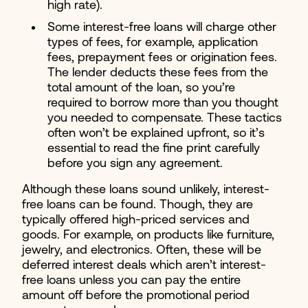
high rate).
Some interest-free loans will charge other
types of fees, for example, application
fees, prepayment fees or origination fees.
The lender deducts these fees from the
total amount of the loan, so you’re
required to borrow more than you thought
you needed to compensate. These tactics
often won’t be explained upfront, so it’s
essential to read the fine print carefully
before you sign any agreement.
Although these loans sound unlikely, interest-
free loans can be found. Though, they are
typically offered high-priced services and
goods. For example, on products like furniture,
jewelry, and electronics. Often, these will be
deferred interest deals which aren’t interest-
free loans unless you can pay the entire
amount off before the promotional period