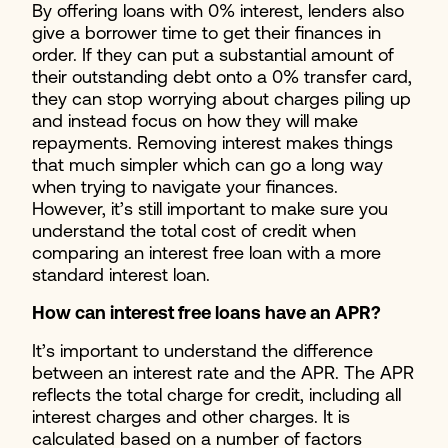
By offering loans with 0% interest, lenders also
give a borrower time to get their finances in
order. If they can put a substantial amount of
their outstanding debt onto a 0% transfer card,
they can stop worrying about charges piling up
and instead focus on how they will make
repayments. Removing interest makes things
that much simpler which can go a long way
when trying to navigate your finances.
However, it’s still important to make sure you
understand the total cost of credit when
comparing an interest free loan with a more
standard interest loan.
How can interest free loans have an APR?
It’s important to understand the difference
between an interest rate and the APR. The APR
reflects the total charge for credit, including all
interest charges and other charges. It is
calculated based on a number of factors