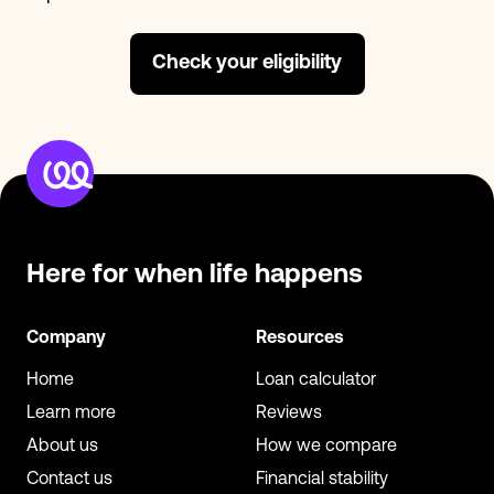
Check your eligibility
Here for when
life happens
Company
Resources
Home
Loan calculator
Learn more
Reviews
About us
How we compare
Contact us
Financial stability