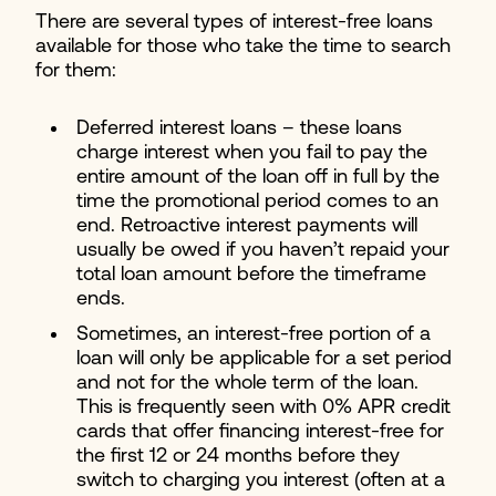
There are several types of interest-free loans
available for those who take the time to search
for them:
Deferred interest loans – these loans
charge interest when you fail to pay the
entire amount of the loan off in full by the
time the promotional period comes to an
end. Retroactive interest payments will
usually be owed if you haven’t repaid your
total loan amount before the timeframe
ends.
Sometimes, an interest-free portion of a
loan will only be applicable for a set period
and not for the whole term of the loan.
This is frequently seen with 0% APR credit
cards that offer financing interest-free for
the first 12 or 24 months before they
switch to charging you interest (often at a