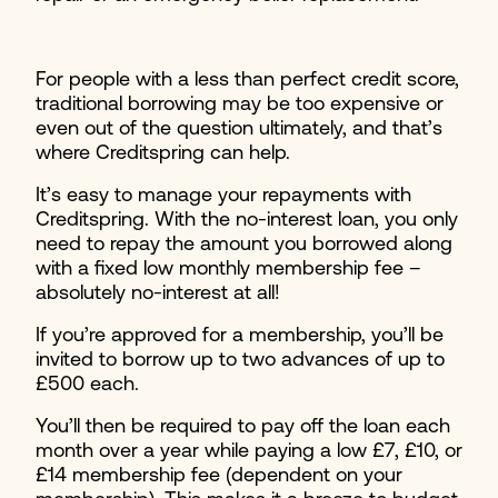
For people with a less than perfect credit score,
traditional borrowing may be too expensive or
even out of the question ultimately, and that’s
where Creditspring can help.
It’s easy to manage your repayments with
Creditspring. With the no-interest loan, you only
need to repay the amount you borrowed along
with a fixed low monthly membership fee –
absolutely no-interest at all!
If you’re approved for a membership, you’ll be
invited to borrow up to two advances of up to
£500 each.
You’ll then be required to pay off the loan each
month over a year while paying a low £7, £10, or
£14 membership fee (dependent on your