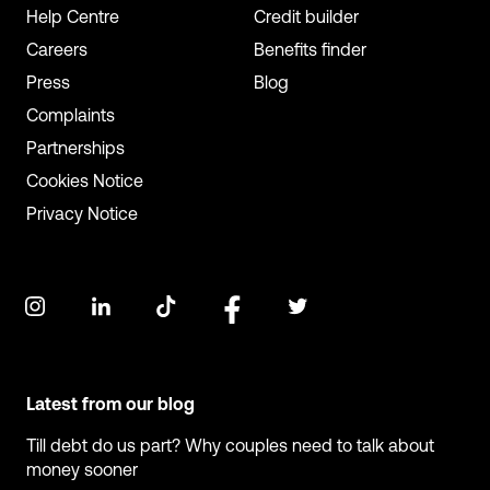
Help Centre
Credit builder
Careers
Benefits finder
Press
Blog
Complaints
Partnerships
Cookies Notice
Privacy Notice
Latest from our blog
Till debt do us part? Why couples need to talk about
money sooner