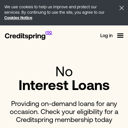
We use cookies to help us improve and protect our
services. By continuing to use the site, you agree to our
Cookies Notice
Log in
No
Interest Loans
Providing on-demand loans for any
occasion. Check your eligibility for a
Creditspring membership today