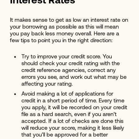
Interest Rates
It makes sense to get as low an interest rate on
your borrowing as possible as this will mean
you pay back less money overall. Here are a
few tips to point you in the right direction:
Try to improve your credit score. You
should check your credit rating with the
credit reference agencies, correct any
errors you see, and work out what may be
affecting your rating.
Avoid making a lot of applications for
credit in a short period of time. Every time
you apply, it will be recorded on your credit
file as a hard search, even if you aren’t
accepted. If a lot of checks are done this
will reduce your score, making it less likely
that you’ll be approved for a better