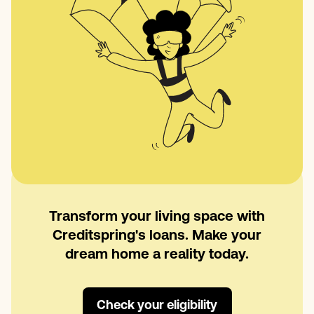
Transform your living space with
Creditspring's loans. Make your
dream home a reality today.
Check your eligibility