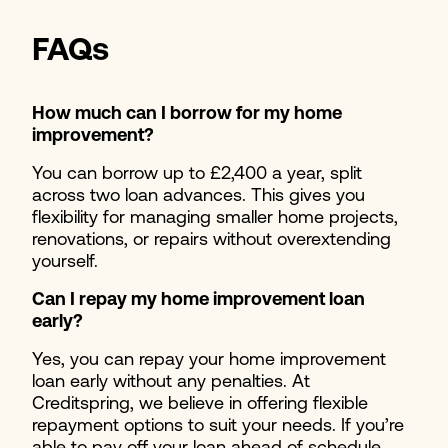
FAQs
How much can I borrow for my home
improvement?
You can borrow up to £2,400 a year, split
across two loan advances. This gives you
flexibility for managing smaller home projects,
renovations, or repairs without overextending
yourself.
Can I repay my home improvement loan
early?
Yes, you can repay your home improvement
loan early without any penalties. At
Creditspring, we believe in offering flexible
repayment options to suit your needs. If you’re