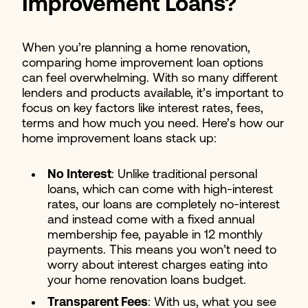
Improvement Loans?
When you’re planning a home renovation,
comparing home improvement loan options
can feel overwhelming. With so many different
lenders and products available, it’s important to
focus on key factors like interest rates, fees,
terms and how much you need. Here’s how our
home improvement loans stack up:
No Interest
: Unlike traditional personal
loans, which can come with high-interest
rates, our loans are completely no-interest
and instead come with a fixed annual
membership fee, payable in 12 monthly
payments. This means you won’t need to
worry about interest charges eating into
your home renovation loans budget.
Transparent Fees
: With us, what you see