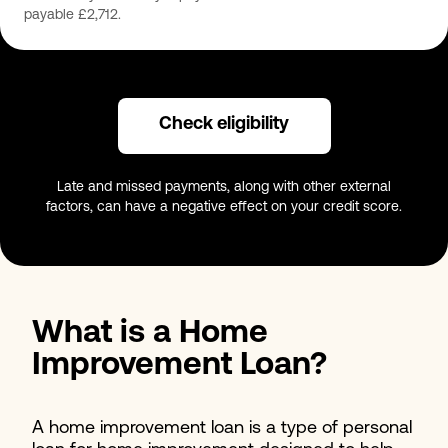
payable £2,712.
Check eligibility
Late and missed payments, along with other external
factors, can have a negative effect on your credit score.
What is a Home
Improvement Loan?
A home improvement loan is a type of personal