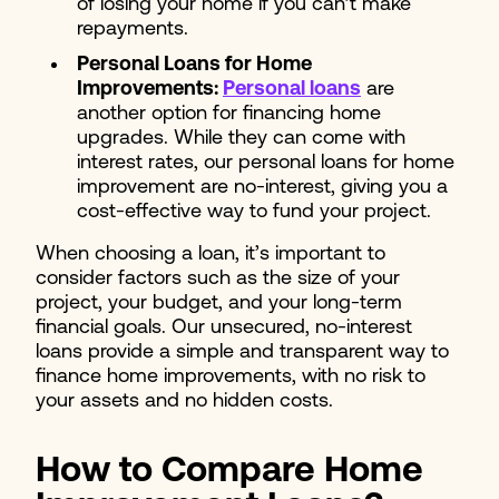
of losing your home if you can’t make
repayments.
Personal Loans for Home
Improvements:
Personal loans
are
another option for financing home
upgrades. While they can come with
interest rates, our personal loans for home
improvement are no-interest, giving you a
cost-effective way to fund your project.
When choosing a loan, it’s important to
consider factors such as the size of your
project, your budget, and your long-term
financial goals. Our unsecured, no-interest
loans provide a simple and transparent way to
finance home improvements, with no risk to
your assets and no hidden costs.
How to Compare Home