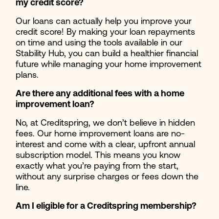
my credit score?
Our loans can actually help you improve your
credit score! By making your loan repayments
on time and using the tools available in our
Stability Hub, you can build a healthier financial
future while managing your home improvement
plans.
Are there any additional fees with a home
improvement loan?
No, at Creditspring, we don’t believe in hidden
fees. Our home improvement loans are no-
interest and come with a clear, upfront annual
subscription model. This means you know
exactly what you’re paying from the start,
without any surprise charges or fees down the
line.
Am I eligible for a Creditspring membership?