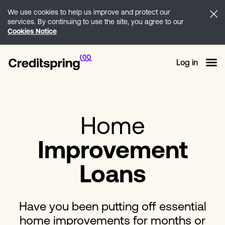
We use cookies to help us improve and protect our
services. By continuing to use the site, you agree to our
Cookies Notice
Log in
Home
Improvement
Loans
Have you been putting off essential
home improvements for months or