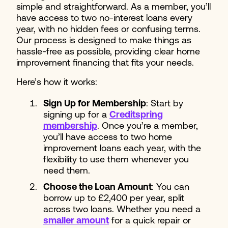
simple and straightforward. As a member, you’ll
have access to two no-interest loans every
year, with no hidden fees or confusing terms.
Our process is designed to make things as
hassle-free as possible, providing clear home
improvement financing that fits your needs.
Here’s how it works:
Sign Up for Membership
: Start by
signing up for a
Creditspring
membership
. Once you’re a member,
you’ll have access to two home
improvement loans each year, with the
flexibility to use them whenever you
need them.
Choose the Loan Amount
: You can
borrow up to £2,400 per year, split
across two loans. Whether you need a
smaller amount
for a quick repair or