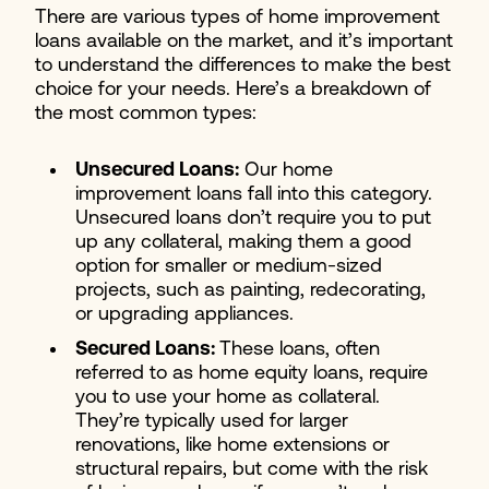
There are various types of home improvement
loans available on the market, and it’s important
to understand the differences to make the best
choice for your needs. Here’s a breakdown of
the most common types:
Unsecured Loans:
Our home
improvement loans fall into this category.
Unsecured loans don’t require you to put
up any collateral, making them a good
option for smaller or medium-sized
projects, such as painting, redecorating,
or upgrading appliances.
Secured Loans:
These loans, often
referred to as home equity loans, require
you to use your home as collateral.
They’re typically used for larger
renovations, like home extensions or
structural repairs, but come with the risk