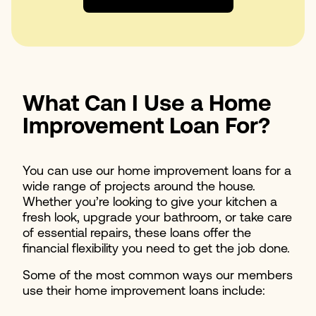
What Can I Use a Home
Improvement Loan For?
You can use our home improvement loans for a
wide range of projects around the house.
Whether you’re looking to give your kitchen a
fresh look, upgrade your bathroom, or take care
of essential repairs, these loans offer the
financial flexibility you need to get the job done.
Some of the most common ways our members
use their home improvement loans include: