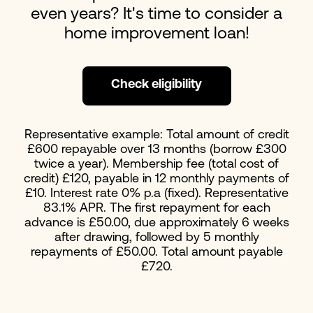
even years? It's time to consider a
home improvement loan!
Check eligibility
Representative example: Total amount of credit
£600 repayable over 13 months (borrow £300
twice a year). Membership fee (total cost of
credit) £120, payable in 12 monthly payments of
£10. Interest rate 0% p.a (fixed). Representative
83.1% APR. The first repayment for each
advance is £50.00, due approximately 6 weeks
after drawing, followed by 5 monthly
repayments of £50.00. Total amount payable
£720.