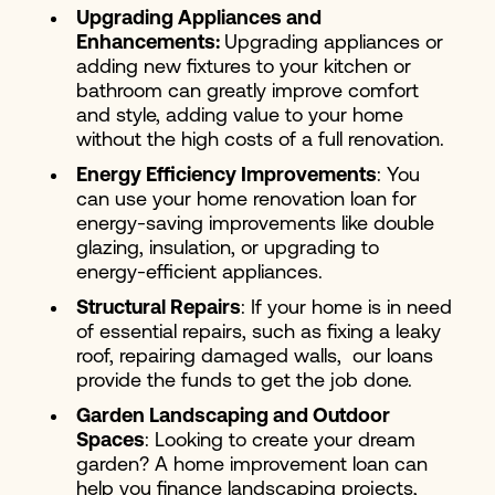
Upgrading Appliances and
Enhancements:
Upgrading appliances or
adding new fixtures to your kitchen or
bathroom can greatly improve comfort
and style, adding value to your home
without the high costs of a full renovation.
Energy Efficiency Improvements
: You
can use your home renovation loan for
energy-saving improvements like double
glazing, insulation, or upgrading to
energy-efficient appliances.
Structural Repairs
: If your home is in need
of essential repairs, such as fixing a leaky
roof, repairing damaged walls, our loans
provide the funds to get the job done.
Garden Landscaping and Outdoor
Spaces
: Looking to create your dream
garden? A home improvement loan can
help you finance landscaping projects,