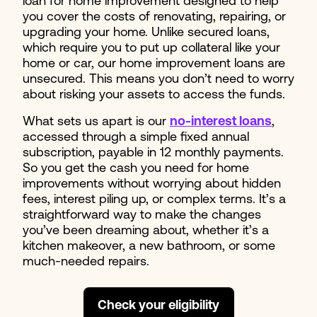
loan for home improvement designed to help
you cover the costs of renovating, repairing, or
upgrading your home. Unlike secured loans,
which require you to put up collateral like your
home or car, our home improvement loans are
unsecured. This means you don’t need to worry
about risking your assets to access the funds.
What sets us apart is our
no-interest loans
,
accessed through a simple fixed annual
subscription, payable in 12 monthly payments.
So you get the cash you need for home
improvements without worrying about hidden
fees, interest piling up, or complex terms. It’s a
straightforward way to make the changes
you’ve been dreaming about, whether it’s a
kitchen makeover, a new bathroom, or some
much-needed repairs.
Check your eligibility