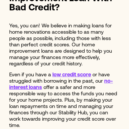
Bad Credit?
Yes, you can! We believe in making loans for
home renovations accessible to as many
people as possible, including those with less
than perfect credit scores. Our home
improvement loans are designed to help you
manage your finances more effectively,
regardless of your credit history.
Even if you have a
low credit score
or have
struggled with borrowing in the past, our
no-
interest loans
offer a safer and more
responsible way to access the funds you need
for your home projects. Plus, by making your
loan repayments on time and managing your
finances through our Stability Hub, you can
work towards improving your credit score over
time.