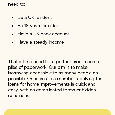
need to:
Be a UK resident
Be 18 years or older
Have a UK bank account
Have a steady income
That’s it, no need for a perfect credit score or
piles of paperwork. Our aim is to make
borrowing accessible to as many people as
possible. Once you’re a member, applying for
loans for home improvements is quick and
easy, with no complicated terms or hidden
conditions.