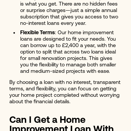
is what you get. There are no hidden fees
or surprise charges—just a simple annual
subscription that gives you access to two
no-interest loans every year.
Flexible Terms
: Our home improvement
loans are designed to fit your needs. You
can borrow up to £2,400 a year, with the
option to split that across two loans ideal
for small renovation projects. This gives
you the flexibility to manage both smaller
and medium-sized projects with ease.
By choosing a loan with no interest, transparent
terms, and flexibility, you can focus on getting
your home project completed without worrying
about the financial details.
Can I Get a Home
Improvement Loan With