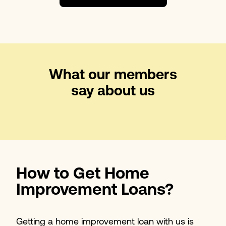
What our members
say about us
How to Get Home
Improvement Loans?
Getting a home improvement loan with us is