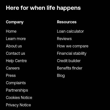
Here for when
life happens
Company
Resources
Home
Loan calculator
Learn more
Reviews
About us
How we compare
Contact us
Financial stability
Help Centre
Credit builder
Careers
Benefits finder
Press
Blog
Complaints
Partnerships
Cookies Notice
Privacy Notice