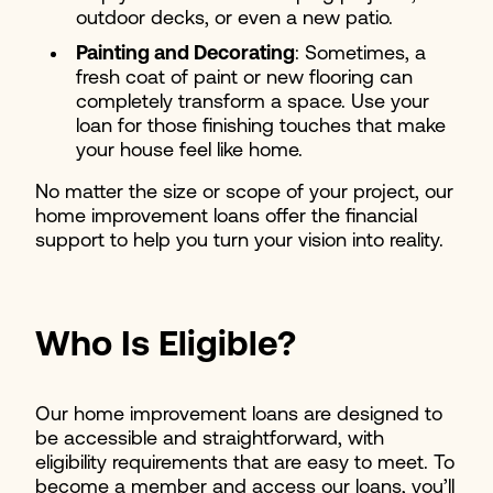
outdoor decks, or even a new patio.
Painting and Decorating
: Sometimes, a
fresh coat of paint or new flooring can
completely transform a space. Use your
loan for those finishing touches that make
your house feel like home.
No matter the size or scope of your project, our
home improvement loans offer the financial
support to help you turn your vision into reality.
Who Is Eligible?
Our home improvement loans are designed to
be accessible and straightforward, with
eligibility requirements that are easy to meet. To
become a member and access our loans, you’ll