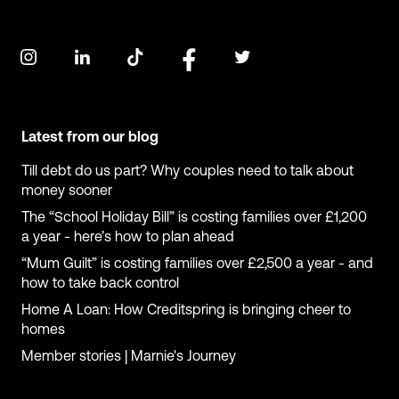
Latest from our blog
Till debt do us part? Why couples need to talk about
money sooner
The “School Holiday Bill” is costing families over £1,200
a year - here’s how to plan ahead
“Mum Guilt” is costing families over £2,500 a year - and
how to take back control
Home A Loan: How Creditspring is bringing cheer to
homes
Member stories | Marnie's Journey