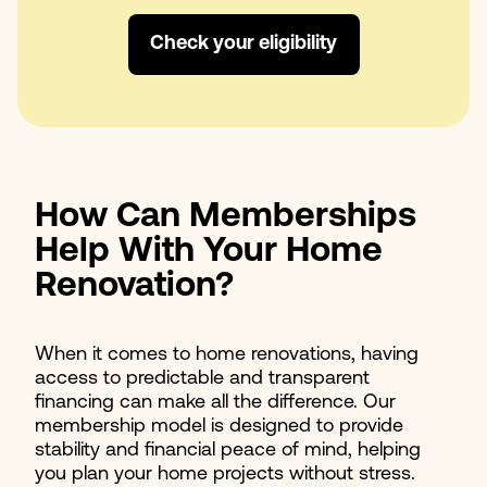
Check your eligibility
How Can Memberships
Help With Your Home
Renovation?
When it comes to home renovations, having
access to predictable and transparent
financing can make all the difference. Our
membership model is designed to provide
stability and financial peace of mind, helping
you plan your home projects without stress.