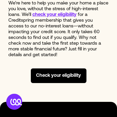
We’re here to help you make your home a place
you love, without the stress of high-interest
loans. We’ll
check your eligibility
for a
Creditspring membership that gives you
access to our no-interest loans—without
impacting your credit score. It only takes 60
seconds to find out if you qualify. Why not
check now and take the first step towards a
more stable financial future? Just fill in your
details and get started!
Check your eligibility