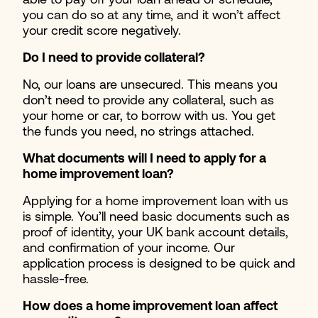
able to pay off your loan ahead of schedule,
you can do so at any time, and it won’t affect
your credit score negatively.
Do I need to provide collateral?
No, our loans are unsecured. This means you
don’t need to provide any collateral, such as
your home or car, to borrow with us. You get
the funds you need, no strings attached.
What documents will I need to apply for a
home improvement loan?
Applying for a home improvement loan with us
is simple. You’ll need basic documents such as
proof of identity, your UK bank account details,
and confirmation of your income. Our
application process is designed to be quick and
hassle-free.
How does a home improvement loan affect