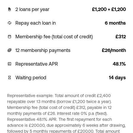
2 loans per year
£1,200 + £1,200
Repay each loan in
6 months
Membership fee (total cost of credit)
£312
12 membership payments
£26/month
Representative APR
48.1%
Waiting period
14 days
Representative example: Total amount of credit £2,400
repayable over 13 months (borrow £1,200 twice a year).
Membership fee (total cost of credit) £312, payable in 12
monthly payments of £26. Interest rate 0% p.a (fixed).
Representative 48.1% APR. The first repayment for each
advance is £200.00, due approximately 6 weeks after drawing,
followed by 5 monthly repayments of £200.00. Total amount