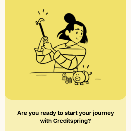
Are you ready to start your journey
with Creditspring?