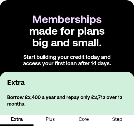
Memberships
made for plans
big and small.
Start building your credit today and
access
your first loan after 14 days.
Extra
Borrow £2,400 a year and repay only £2,712 over 12
months.
Extra
Plus
Core
Step