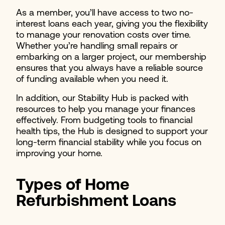
As a member, you’ll have access to two no-
interest loans each year, giving you the flexibility
to manage your renovation costs over time.
Whether you’re handling small repairs or
embarking on a larger project, our membership
ensures that you always have a reliable source
of funding available when you need it.
In addition, our Stability Hub is packed with
resources to help you manage your finances
effectively. From budgeting tools to financial
health tips, the Hub is designed to support your
long-term financial stability while you focus on
improving your home.
Types of Home
Refurbishment Loans