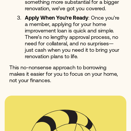
something more substantial for a bigger
renovation, we’ve got you covered.
Apply When You’re Ready
: Once you’re
a member, applying for your home
improvement loan is quick and simple.
There’s no lengthy approval process, no
need for collateral, and no surprises—
just cash when you need it to bring your
renovation plans to life.
This no-nonsense approach to borrowing
makes it easier for you to focus on your home,
not your finances.