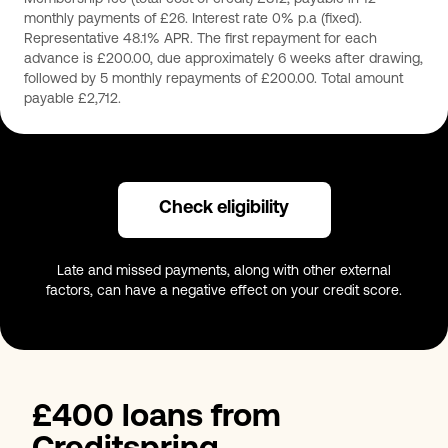
monthly payments of £26. Interest rate 0% p.a (fixed).
Representative 48.1% APR. The first repayment for each
advance is £200.00, due approximately 6 weeks after drawing,
followed by 5 monthly repayments of £200.00. Total amount
payable £2,712.
Check eligibility
Late and missed payments, along with other external
factors, can have a negative effect on your credit score.
£400 loans from