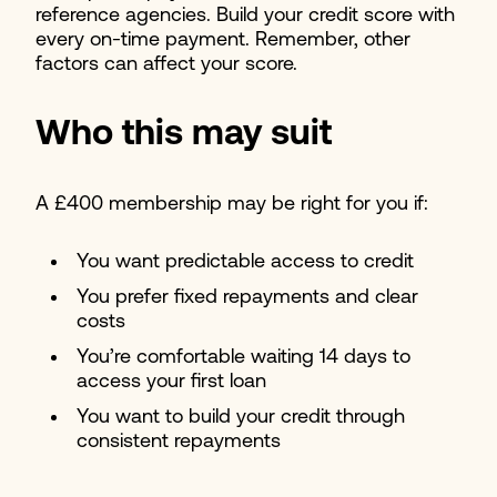
reference agencies. Build your credit score with
every on-time payment. Remember, other
factors can affect your score.
Who this may suit
A £400 membership may be right for you if:
You want predictable access to credit
You prefer fixed repayments and clear
costs
You’re comfortable waiting 14 days to
access your first loan
You want to build your credit through
consistent repayments