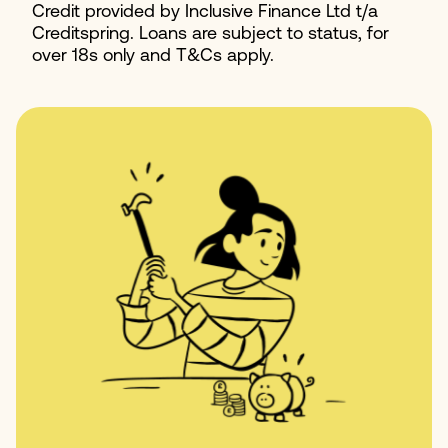
Credit provided by Inclusive Finance Ltd t/a
Creditspring. Loans are subject to status, for
over 18s only and T&Cs apply.