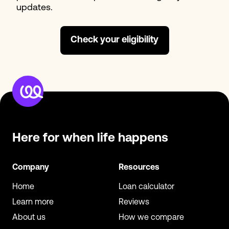
updates.
Check your eligibility
Here for when
life happens
Company
Resources
Home
Loan calculator
Learn more
Reviews
About us
How we compare