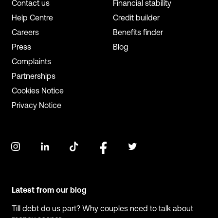
Contact us
Financial stability
Help Centre
Credit builder
Careers
Benefits finder
Press
Blog
Complaints
Partnerships
Cookies Notice
Privacy Notice
Latest from our blog
Till debt do us part? Why couples need to talk about