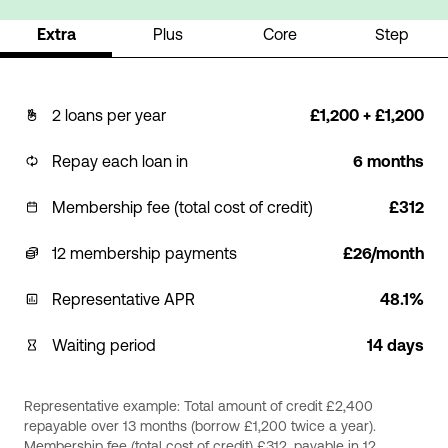
Extra
Plus
Core
Step
2 loans per year
£1,200 + £1,200
Repay each loan in
6 months
Membership fee (total cost of credit)
£312
12 membership payments
£26/month
Representative APR
48.1%
Waiting period
14 days
Representative example: Total amount of credit £2,400
repayable over 13 months (borrow £1,200 twice a year).
Membership fee (total cost of credit) £312, payable in 12