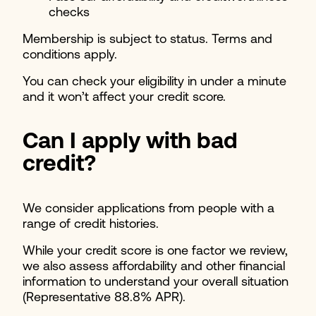
checks
Membership is subject to status. Terms and
conditions apply.
You can check your eligibility in under a minute
and it won’t affect your credit score.
Can I apply with bad
credit?
We consider applications from people with a
range of credit histories.
While your credit score is one factor we review,
we also assess affordability and other financial
information to understand your overall situation
(Representative 88.8% APR).