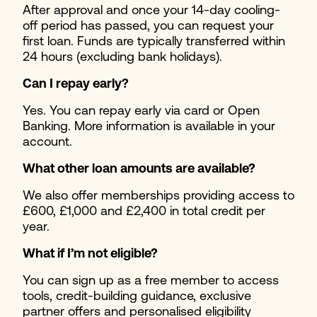
After approval and once your 14-day cooling-
off period has passed, you can request your
first loan. Funds are typically transferred within
24 hours (excluding bank holidays).
Can I repay early?
Yes. You can repay early via card or Open
Banking. More information is available in your
account.
What other loan amounts are available?
We also offer memberships providing access to
£600, £1,000 and £2,400 in total credit per
year.
What if I’m not eligible?
You can sign up as a free member to access
tools, credit-building guidance, exclusive
partner offers and personalised eligibility