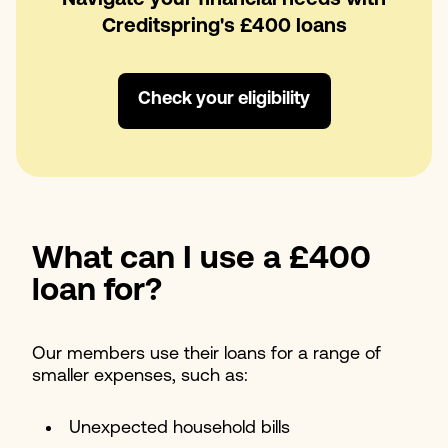
Creditspring's £400 loans
Check your eligibility
What can I use a £400
loan for?
Our members use their loans for a range of
smaller expenses, such as:
Unexpected household bills