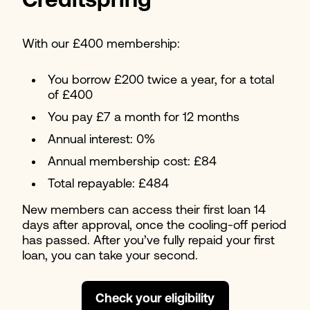
Creditspring
With our £400 membership:
You borrow £200 twice a year, for a total
of £400
You pay £7 a month for 12 months
Annual interest: 0%
Annual membership cost: £84
Total repayable: £484
New members can access their first loan 14
days after approval, once the cooling-off period
has passed. After you’ve fully repaid your first
loan, you can take your second.
Check your eligibility