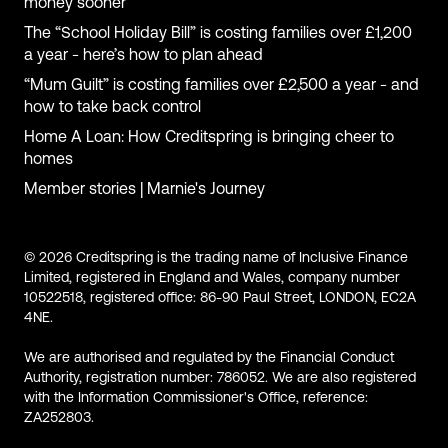
money sooner
The “School Holiday Bill” is costing families over £1,200
a year - here’s how to plan ahead
“Mum Guilt” is costing families over £2,500 a year - and
how to take back control
Home A Loan: How Creditspring is bringing cheer to
homes
Member stories | Marnie's Journey
© 2026 Creditspring is the trading name of Inclusive Finance
Limited, registered in England and Wales, company number
10522518, registered office: 86-90 Paul Street, LONDON, EC2A
4NE.
We are authorised and regulated by the Financial Conduct
Authority, registration number: 786052. We are also registered
with the Information Commissioner's Office, reference:
ZA252803.