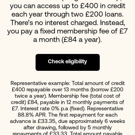
you can access up to £400 in credit
each year through two £200 loans.
There’s no interest charged. Instead,
you pay a fixed membership fee of £7
a month (£84 a year).
Check eligibility
Representative example: Total amount of credit
£400 repayable over 13 months (borrow £200
twice a year). Membership fee (total cost of
credit) £84, payable in 12 monthly payments of
£7. Interest rate 0% p.a (fixed). Representative
88.8% APR. The first repayment for each
advance is £33.35, due approximately 6 weeks
after drawing, followed by 5 monthly
repayments of £33.33. Total amount payable