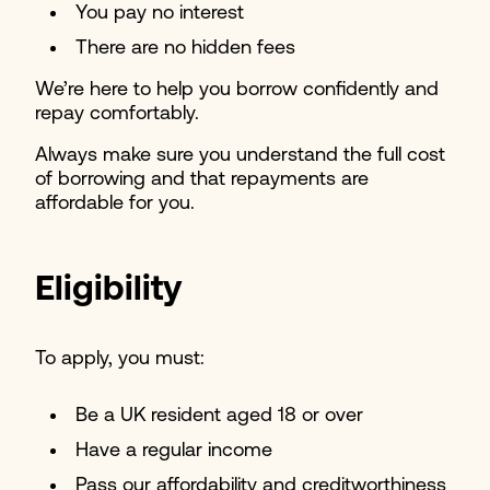
You pay no interest
There are no hidden fees
We’re here to help you borrow confidently and
repay comfortably.
Always make sure you understand the full cost
of borrowing and that repayments are
affordable for you.
Eligibility
To apply, you must:
Be a UK resident aged 18 or over
Have a regular income
Pass our affordability and creditworthiness