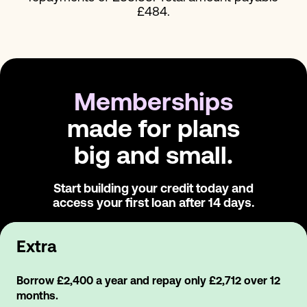
£484.
Memberships
made for plans
big and small.
Start building your credit today and
access
your first loan after 14 days.
Extra
Borrow £2,400 a year and repay only £2,712 over 12
months.