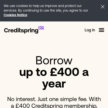
We use cookies to help us improve and protect our
services. By continuing to use the site, you agree to our
Cookies Notice
Log in
Borrow
up to £400 a
year
No interest. Just one simple fee. With
a £400 Creditspring membership,