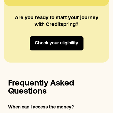
Are you ready to start your journey
with Creditspring?
Check your eligibility
Frequently Asked
Questions
When can I access the money?