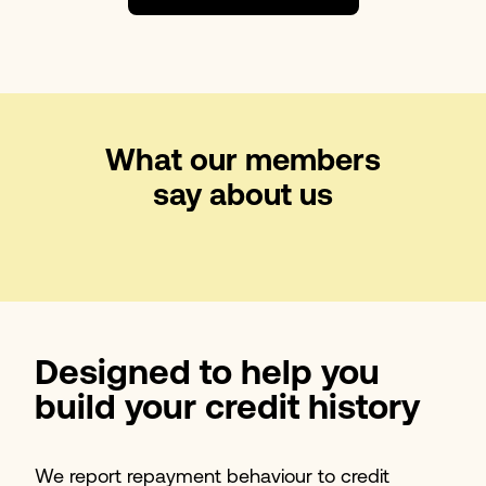
What our members
say about us
Designed to help you
build your credit history
We report repayment behaviour to credit