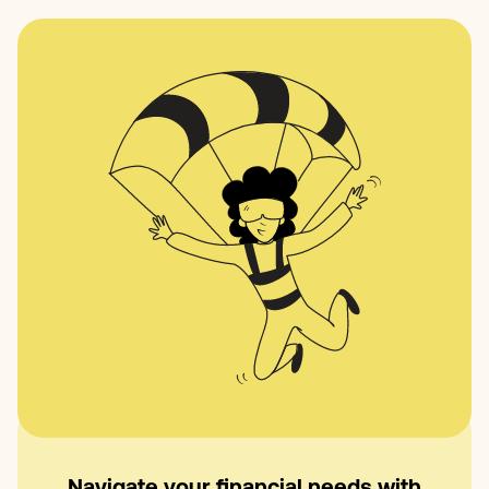
Navigate your financial needs with