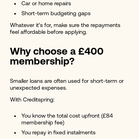
Car or home repairs
Short-term budgeting gaps
Whatever it’s for, make sure the repayments
feel affordable before applying.
Why choose a £400
membership?
Smaller loans are often used for short-term or
unexpected expenses.
With Creditspring:
You know the total cost upfront (£84
membership fee)
You repay in fixed instalments