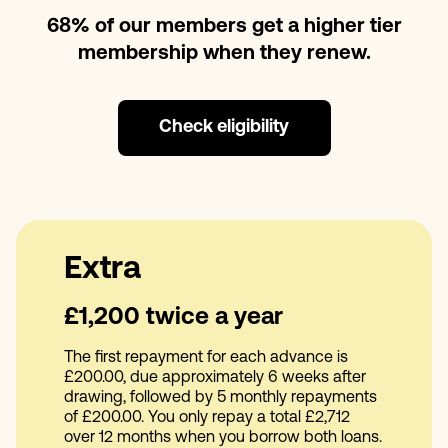
68% of our members get a higher tier
membership when they renew.
Check eligibility
Extra
£1,200 twice a year
The first repayment for each advance is
£200.00, due approximately 6 weeks after
drawing, followed by 5 monthly repayments
of £200.00. You only repay a total £2,712
over 12 months when you borrow both loans.