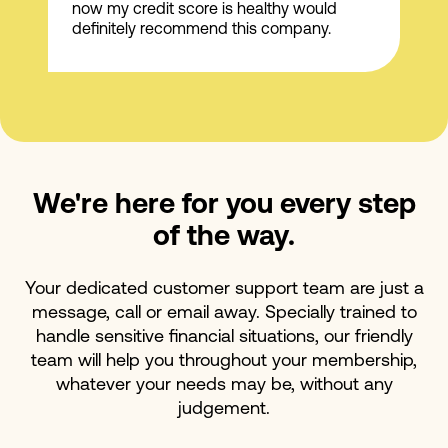
now my credit score is healthy would
definitely recommend this company.
We're here for you every step
of the way.
Your dedicated customer support team are just a
message, call or email away. Specially trained to
handle sensitive financial situations, our friendly
team will help you throughout your membership,
whatever your needs may be, without any
judgement.