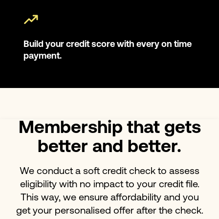
Build your credit score with every on time
payment.
Membership that gets
better and better.
We conduct a soft credit check to assess
eligibility with no impact to your credit file.
This way, we ensure affordability and you
get your personalised offer after the check.