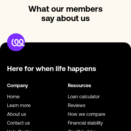
What our members
say about us
Here for when
life happens
Company
Resources
Home
Loan calculator
Learn more
Reviews
About us
How we compare
Contact us
Financial stability