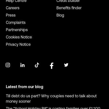
Help Centre
Credit builder
Careers
Benefits finder
Press
Blog
Complaints
Partnerships
Cookies Notice
Privacy Notice
Latest from our blog
Till debt do us part? Why couples need to talk about
money sooner
The “School Holiday Bill” is costing families over £1,200