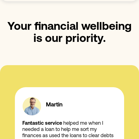
Your financial wellbeing
is our priority.
Martin
Fantastic service
helped me when I
needed a loan to help me sort my
finances as used the loans to clear debts