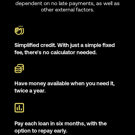
dependent on no late payments, as well as
other external factors.
Simplified credit. With just a simple fixed
fee, there's no calculator needed.
Have money available when you need it,
twice a year.
Pay each loan in six months, with the
option to repay early.