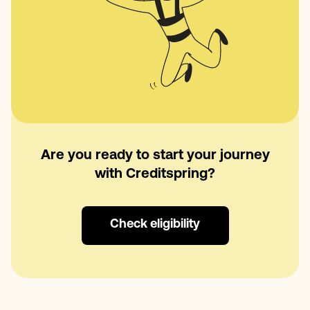
Are you ready to start your journey
with Creditspring?
Check eligibility