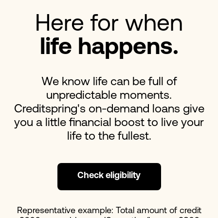
Here for when
life happens.
We know life can be full of
unpredictable moments.
Creditspring's on-demand loans give
you a little financial boost to live your
life to the fullest.
Check eligibility
Representative example: Total amount of credit