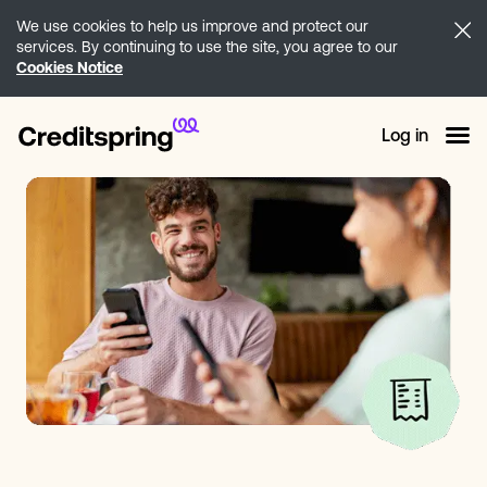
We use cookies to help us improve and protect our
services. By continuing to use the site, you agree to our
Cookies Notice
Log in