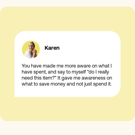
Karen
You have made me more aware on what I
have spent, and say to myself “do I really
need this item?” It gave me awareness on
what to save money and not just spend it.