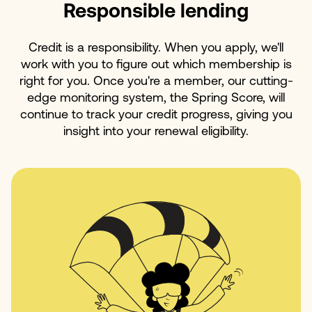
Responsible lending
Credit is a responsibility. When you apply, we'll
work with you to figure out which membership is
right for you. Once you're a member, our cutting-
edge monitoring system, the Spring Score, will
continue to track your credit progress, giving you
insight into your renewal eligibility.