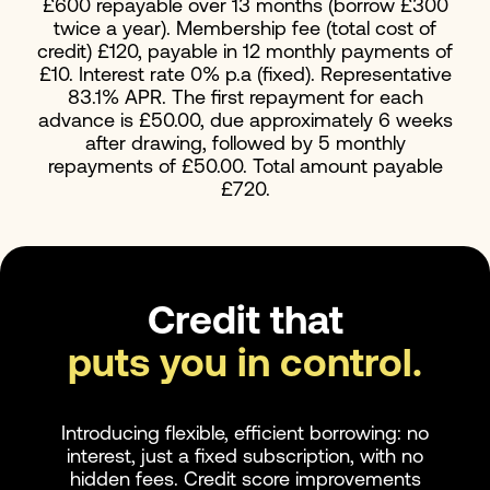
£600 repayable over 13 months (borrow £300
twice a year). Membership fee (total cost of
credit) £120, payable in 12 monthly payments of
£10. Interest rate 0% p.a (fixed). Representative
83.1% APR. The first repayment for each
advance is £50.00, due approximately 6 weeks
after drawing, followed by 5 monthly
repayments of £50.00. Total amount payable
£720.
Credit that
puts you in control.
Introducing flexible, efficient borrowing: no
interest, just a fixed subscription, with no
hidden fees. Credit score improvements