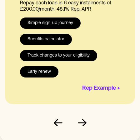
Repay each loan in 6 easy instalments of
£200.00/month. 48.1% Rep. APR
Simple sign-up journey
Benefits calculator
Track changes to your eligibility
Early renew
Rep Example +