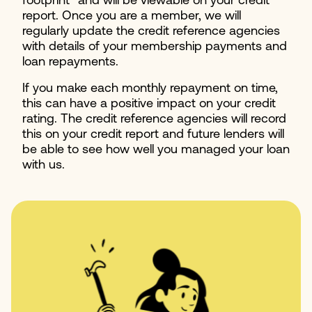
footprint" and will be viewable on your credit
report. Once you are a member, we will
regularly update the credit reference agencies
with details of your membership payments and
loan repayments.
If you make each monthly repayment on time,
this can have a positive impact on your credit
rating. The credit reference agencies will record
this on your credit report and future lenders will
be able to see how well you managed your loan
with us.