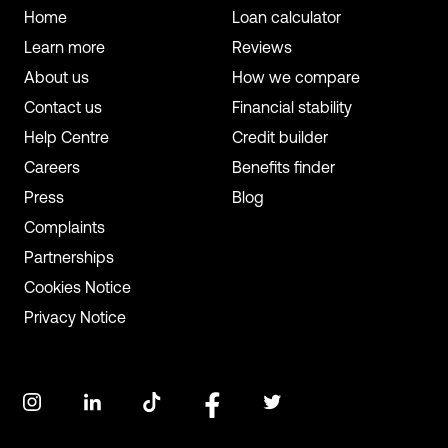
Home
Loan calculator
Learn more
Reviews
About us
How we compare
Contact us
Financial stability
Help Centre
Credit builder
Careers
Benefits finder
Press
Blog
Complaints
Partnerships
Cookies Notice
Privacy Notice