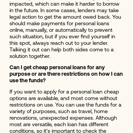
impacted, which can make it harder to borrow
in the future. In some cases, lenders may take
legal action to get the amount owed back. You
should make payments for personal loans
online, manually, or automatically to prevent
such situation, but if you ever find yourself in
this spot, always reach out to your lender.
Talking it out can help both sides come to a
solution together.
Can I get cheap personal loans for any
purpose or are there restrictions on how I can
use the funds?
If you want to apply for a personal loan cheap
options are available, and most come without
restrictions on use. You can use the funds for a
variety of purposes, such as travel, home
renovations, unexpected expenses. Although
most are versatile, each loan has different
conditions, so it’s important to check the