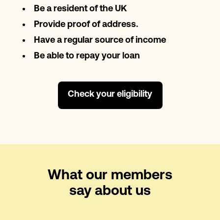
Be a resident of the UK
Provide proof of address.
Have a regular source of income
Be able to repay your loan
Check your eligibility
What our members
say about us