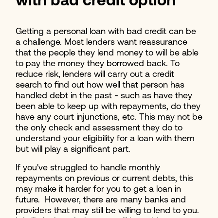
with bad credit option
Getting a personal loan with bad credit can be
a challenge. Most lenders want reassurance
that the people they lend money to will be able
to pay the money they borrowed back. To
reduce risk, lenders will carry out a credit
search to find out how well that person has
handled debt in the past - such as have they
been able to keep up with repayments, do they
have any court injunctions, etc. This may not be
the only check and assessment they do to
understand your eligibility for a loan with them
but will play a significant part.
If you've struggled to handle monthly
repayments on previous or current debts, this
may make it harder for you to get a loan in
future. However, there are many banks and
providers that may still be willing to lend to you.