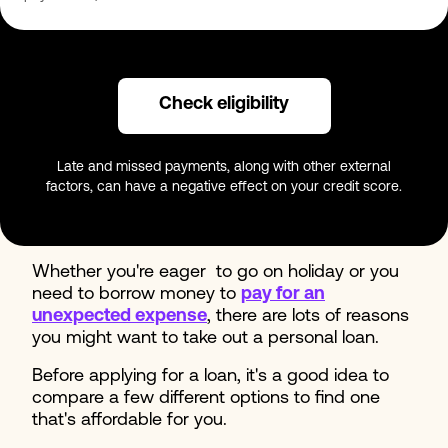
Check eligibility
Late and missed payments, along with other external
factors, can have a negative effect on your credit score.
Whether you're eager to go on holiday or you
need to borrow money to
pay for an
unexpected expense
, there are lots of reasons
you might want to take out a personal loan.
Before applying for a loan, it's a good idea to
compare a few different options to find one
that's affordable for you.