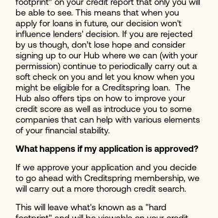
footprint” on your credit report that only you will
be able to see. This means that when you
apply for loans in future, our decision won't
influence lenders' decision. If you are rejected
by us though, don’t lose hope and consider
signing up to our Hub where we can (with your
permission) continue to periodically carry out a
soft check on you and let you know when you
might be eligible for a Creditspring loan. The
Hub also offers tips on how to improve your
credit score as well as introduce you to some
companies that can help with various elements
of your financial stability.
What happens if my application is approved?
If we approve your application and you decide
to go ahead with Creditspring membership, we
will carry out a more thorough credit search.
This will leave what's known as a "hard