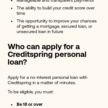
Manageable and transparent payments
The ability to build your credit score over
time
The opportunity to improve your chances
of getting a mortgage, secured loan, or
unsecured loan in future
Who can a
pply for a
Creditspring personal
loan?
Apply for a no-interest personal loan with
Creditspring in a matter of minutes.
To be eligible, you must:
Be 18 or over