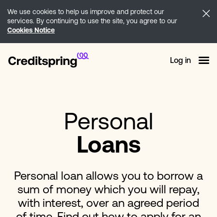
We use cookies to help us improve and protect our
services. By continuing to use the site, you agree to our
Cookies Notice
Log in
Personal
Loans
Personal loan allows you to borrow a
sum of money which you will repay,
with interest, over an agreed period