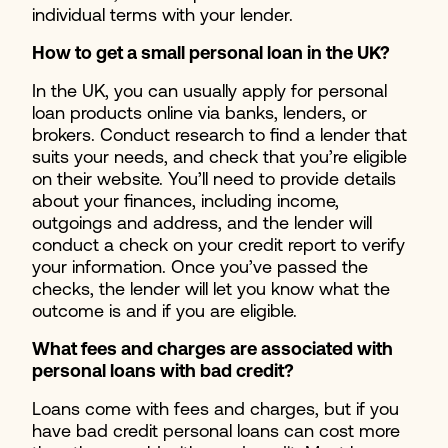
individual terms with your lender.
How to get a small personal loan in the UK?
In the UK, you can usually apply for personal
loan products online via banks, lenders, or
brokers. Conduct research to find a lender that
suits your needs, and check that you’re eligible
on their website. You’ll need to provide details
about your finances, including income,
outgoings and address, and the lender will
conduct a check on your credit report to verify
your information. Once you’ve passed the
checks, the lender will let you know what the
outcome is and if you are eligible.
What fees and charges are associated with
personal loans with bad credit?
Loans come with fees and charges, but if you
have bad credit personal loans can cost more