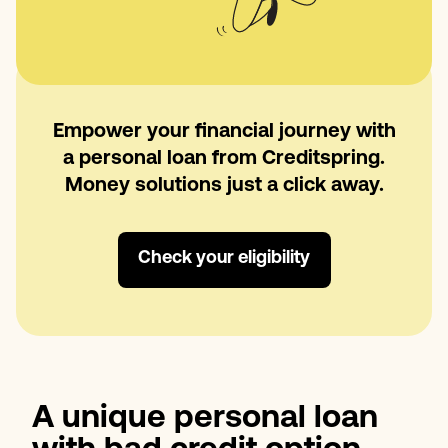
Empower your financial journey with
a personal loan from Creditspring.
Money solutions just a click away.
Check your eligibility
A unique personal loan