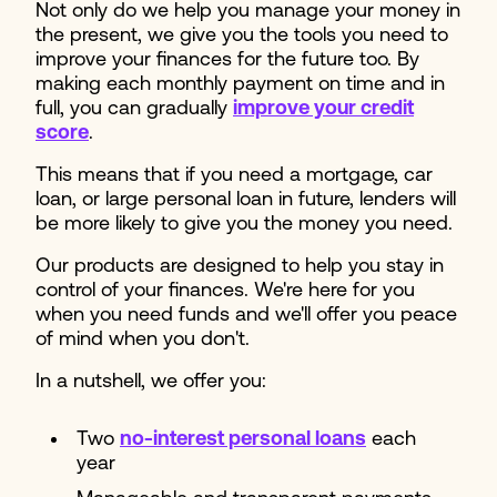
Not only do we help you manage your money in
the present, we give you the tools you need to
improve your finances for the future too. By
making each monthly payment on time and in
full, you can gradually
improve your credit
score
.
This means that if you need a mortgage, car
loan, or large personal loan in future, lenders will
be more likely to give you the money you need.
Our products are designed to help you stay in
control of your finances. We're here for you
when you need funds and we'll offer you peace
of mind when you don't.
In a nutshell, we offer you:
Two
no-interest personal loans
each
year