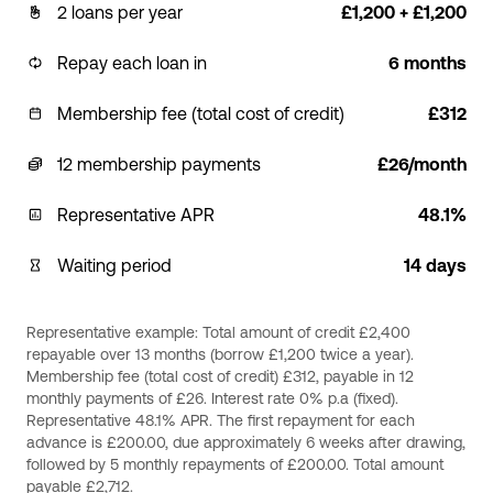
2 loans per year
£1,200 + £1,200
Repay each loan in
6 months
Membership fee (total cost of credit)
£312
12 membership payments
£26/month
Representative APR
48.1%
Waiting period
14 days
Representative example: Total amount of credit £2,400
repayable over 13 months (borrow £1,200 twice a year).
Membership fee (total cost of credit) £312, payable in 12
monthly payments of £26. Interest rate 0% p.a (fixed).
Representative 48.1% APR. The first repayment for each
advance is £200.00, due approximately 6 weeks after drawing,
followed by 5 monthly repayments of £200.00. Total amount
payable £2,712.