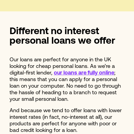
Different no interest
personal loans we offer
Our loans are perfect for anyone in the UK
looking for cheap personal loans. As we’re a
digital-first lender,
our loans are fully online
;
this means that you can apply for a personal
loan on your computer. No need to go through
the hassle of heading to a branch to request
your small personal loan.
And because we tend to offer loans with lower
interest rates (in fact, no-interest at all), our
products are perfect for anyone with poor or
bad credit looking for a loan.