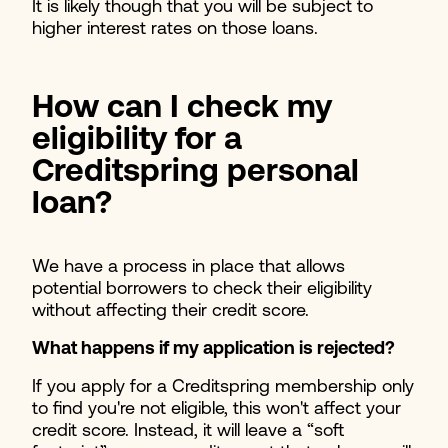
It is likely though that you will be subject to
higher interest rates on those loans.
How can I check my
eligibility for a
Creditspring personal
loan?
We have a process in place that allows
potential borrowers to check their eligibility
without affecting their credit score.
What happens if my application is rejected?
If you apply for a Creditspring membership only
to find you're not eligible, this won't affect your
credit score. Instead, it will leave a “soft