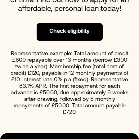
of time. Find out how to apply for an
affordable, personal loan today!
Check eligibility
Representative example: Total amount of credit
£600 repayable over 13 months (borrow £300
twice a year). Membership fee (total cost of
credit) £120, payable in 12 monthly payments of
£10. Interest rate 0% p.a (fixed). Representative
83.1% APR. The first repayment for each
advance is £50.00, due approximately 6 weeks
after drawing, followed by 5 monthly
repayments of £50.00. Total amount payable
£720.