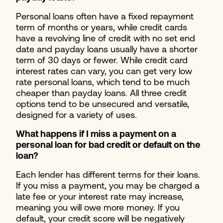
Personal loans often have a fixed repayment
term of months or years, while credit cards
have a revolving line of credit with no set end
date and payday loans usually have a shorter
term of 30 days or fewer. While credit card
interest rates can vary, you can get very low
rate personal loans, which tend to be much
cheaper than payday loans. All three credit
options tend to be unsecured and versatile,
designed for a variety of uses.
What happens if I miss a payment on a
personal loan for bad credit or default on the
loan?
Each lender has different terms for their loans.
If you miss a payment, you may be charged a
late fee or your interest rate may increase,
meaning you will owe more money. If you
default, your credit score will be negatively