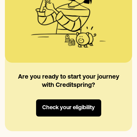
Are you ready to start your journey
with Creditspring?
Check your eligibility