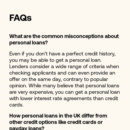
FAQs
What are the common misconceptions about
personal loans?
Even if you don’t have a perfect credit history,
you may be able to get a personal loan.
Lenders consider a wide range of criteria when
checking applicants and can even provide an
offer on the same day, contrary to popular
opinion. While many believe that personal loans
are very expensive, you can get a personal loan
with lower interest rate agreements than credit
cards.
How personal loans in the UK differ from
other credit options like credit cards or
payday loans?