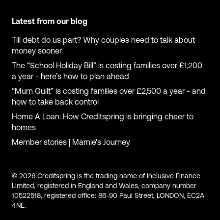
Latest from our blog
Till debt do us part? Why couples need to talk about
money sooner
The “School Holiday Bill” is costing families over £1,200
a year - here’s how to plan ahead
“Mum Guilt” is costing families over £2,500 a year - and
how to take back control
Home A Loan: How Creditspring is bringing cheer to
homes
Member stories | Marnie's Journey
© 2026 Creditspring is the trading name of Inclusive Finance
Limited, registered in England and Wales, company number
10522518, registered office: 86-90 Paul Street, LONDON, EC2A
4NE.