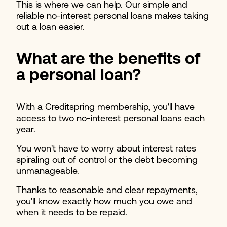
This is where we can help. Our simple and
reliable no-interest personal loans makes taking
out a loan easier.
What are the benefits of
a personal loan?
With a Creditspring membership, you'll have
access to two no-interest personal loans each
year.
You won't have to worry about interest rates
spiraling out of control or the debt becoming
unmanageable.
Thanks to reasonable and clear repayments,
you'll know exactly how much you owe and
when it needs to be repaid.