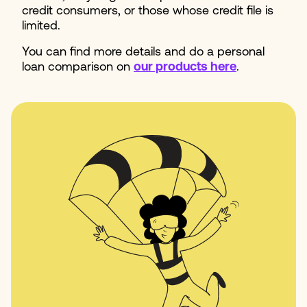
credit consumers, or those whose credit file is
limited.
You can find more details and do a personal
loan comparison on
our products here
.