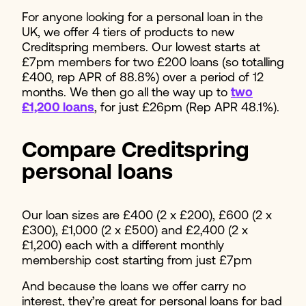
For anyone looking for a personal loan in the
UK, we offer 4 tiers of products to new
Creditspring members. Our lowest starts at
£7pm members for two £200 loans (so totalling
£400, rep APR of 88.8%) over a period of 12
months. We then go all the way up to
two
£1,200 loans
, for just £26pm (Rep APR 48.1%).
Compare Creditspring
personal loans
Our loan sizes are £400 (2 x £200), £600 (2 x
£300), £1,000 (2 x £500) and £2,400 (2 x
£1,200) each with a different monthly
membership cost starting from just £7pm
And because the loans we offer carry no
interest, they’re great for personal loans for bad