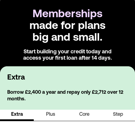
Memberships
made for plans
big and small.
Start building your credit today and
access
your first loan after 14 days.
Extra
Borrow £2,400 a year and repay only £2,712 over 12
months.
Extra
Plus
Core
Step