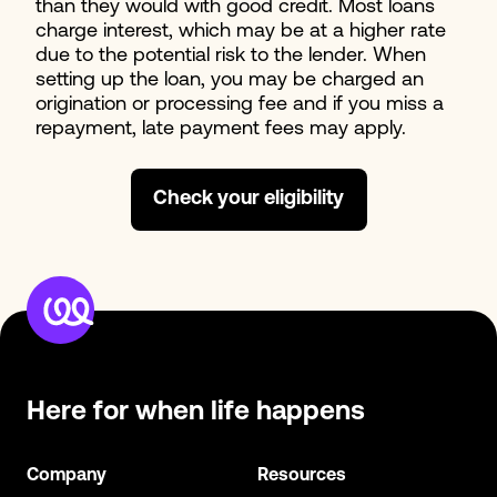
than they would with good credit. Most loans
charge interest, which may be at a higher rate
due to the potential risk to the lender. When
setting up the loan, you may be charged an
origination or processing fee and if you miss a
repayment, late payment fees may apply.
Check your eligibility
Here for when
life happens
Company
Resources