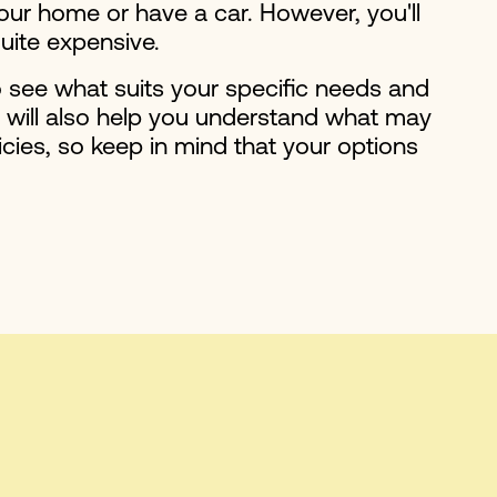
your home or have a car. However, you'll
quite expensive.
o see what suits your specific needs and
h will also help you understand what may
cies, so keep in mind that your options