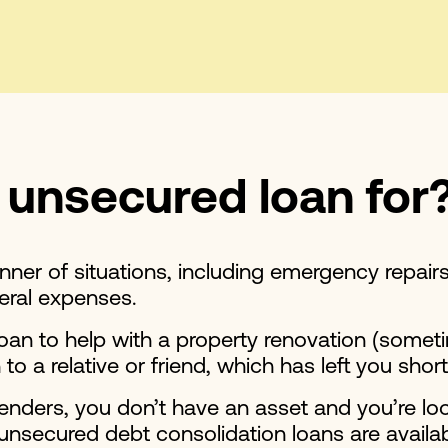
 unsecured loan for
ner of situations, including emergency repair
neral expenses.
 loan to help with a property renovation (som
 to a relative or friend, which has left you shor
 lenders, you don’t have an asset and you’re lo
unsecured debt consolidation loans are availab