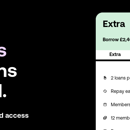
Extra
Borrow £2,40
s
Extra
ns
2 loans p
.
Repay ea
Membershi
nd access
12 memb