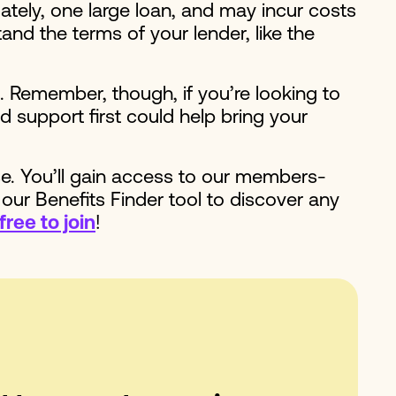
ately, one large loan, and may incur costs
and the terms of your lender, like the
. Remember, though, if you’re looking to
 support first could help bring your
se. You’ll gain access to our members-
 our Benefits Finder tool to discover any
free to join
!