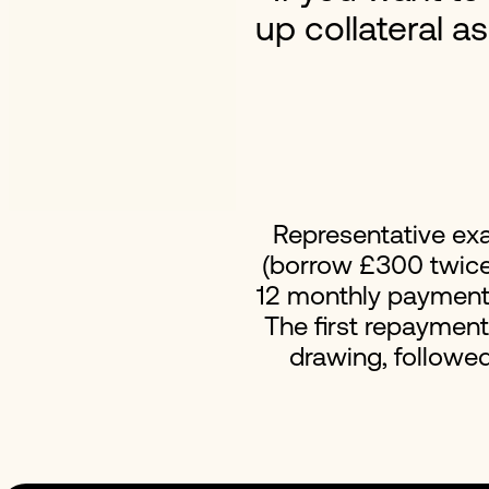
up collateral a
Representative ex
(borrow £300 twice 
12 monthly payments 
The first repaymen
drawing, followe