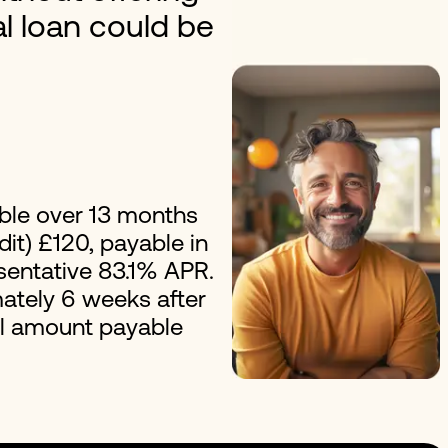
al loan could be
erest Loans
Improvement Loans
ble over 13 months
it) £120, payable in
esentative 83.1% APR.
ately 6 weeks after
al amount payable