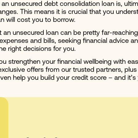
n unsecured debt consolidation loan is, ultim
nges. This means it is crucial that you underst
an will cost you to borrow.
t an unsecured loan can be pretty far-reaching
enses and bills, seeking financial advice and
he right decisions for you.
u strengthen your financial wellbeing with ea
clusive offers from our trusted partners, plus
ven help you build your credit score – and it’s