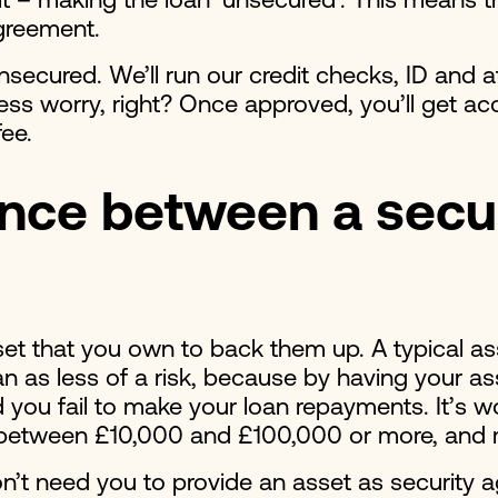
st it – making the loan ‘unsecured’. This means
agreement.
unsecured. We’ll run our credit checks, ID and 
e less worry, right? Once approved, you’ll get
 fee.
ence between a secu
set that you own to back them up. A typical ass
 as less of a risk, because by having your ass
 you fail to make your loan repayments. It’s wo
p between £10,000 and £100,000 or more, and 
n’t need you to provide an asset as security 