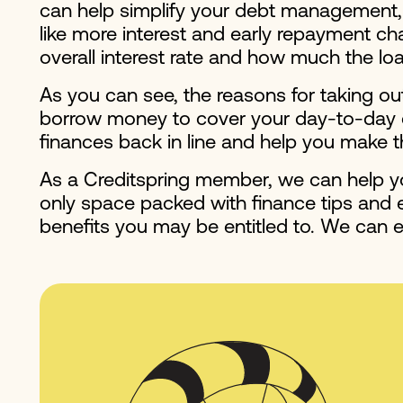
can help simplify your debt management, a
like more interest and early repayment cha
overall interest rate and how much the lo
As you can see, the reasons for taking ou
borrow money to cover your day-to-day exp
finances back in line and help you make t
As a Creditspring member, we can help yo
only space packed with finance tips and ex
benefits you may be entitled to. We can e