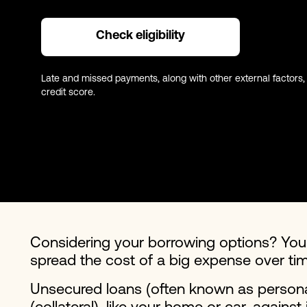
Check eligibility
Late and missed payments, along with other external factors,
credit score.
Considering your borrowing options? Yo
spread the cost of a big expense over tim
Unsecured loans (often known as personal