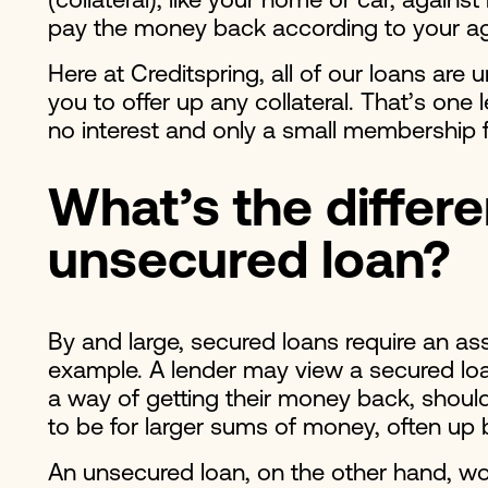
(collateral), like your home or car, again
pay the money back according to your 
Here at Creditspring, all of our loans are 
you to offer up any collateral. That’s on
no interest and only a small membership
What’s the differ
unsecured loan?
By and large, secured loans require an as
example. A lender may view a secured loan
a way of getting their money back, should
to be for larger sums of money, often u
An unsecured loan, on the other hand, wo