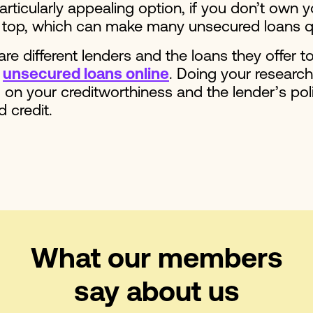
articularly appealing option, if you don’t own 
e on top, which can make many unsecured loans 
re different lenders and the loans they offer t
r
unsecured loans online
. Doing your researc
on your creditworthiness and the lender’s poli
d credit.
What our members
say about us