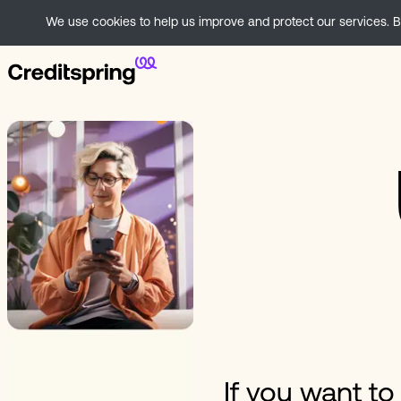
We use cookies to help us improve and protect our services. By
If you want t