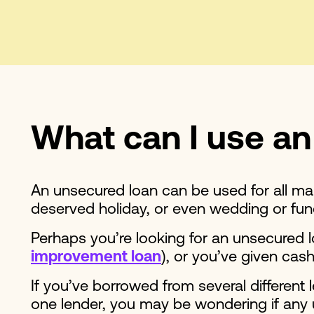
What can I use an
An unsecured loan can be used for all man
deserved holiday, or even wedding or fu
Perhaps you’re looking for an unsecured
improvement loan
), or you’ve given cash
If you’ve borrowed from several different
one lender, you may be wondering if any 