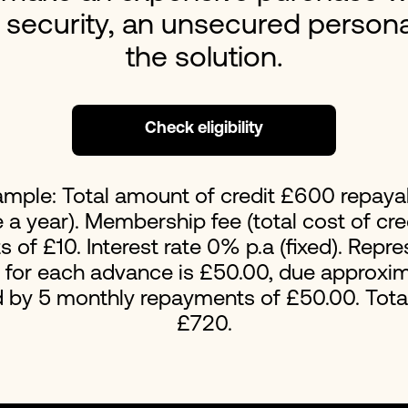
s security, an unsecured person
Loans For Bad Credit
No Int
the solution.
Emergency Loans
Home 
Check eligibility
ample: Total amount of credit £600 repaya
a year). Membership fee (total cost of cred
of £10. Interest rate 0% p.a (fixed). Repr
t for each advance is £50.00, due approxim
d by 5 monthly repayments of £50.00. Tot
£720.