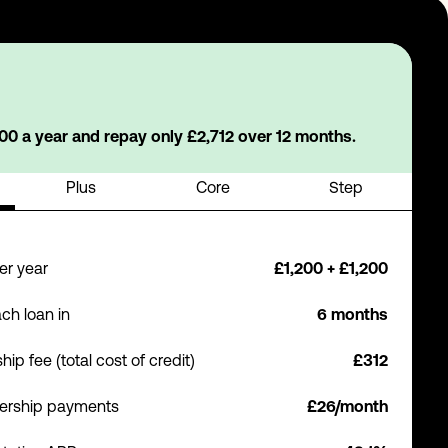
0 a year and repay only £2,712 over 12 months.
Plus
Core
Step
er year
£1,200 + £1,200
ch loan in
6 months
p fee (total cost of credit)
£312
ership payments
£26/month