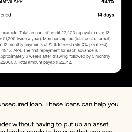
tative APR
48.1%
period
14 days
 example: Total amount of credit £2,400 repayable over 13
 £1,200 twice a year). Membership fee (total cost of credit)
n 12 monthly payments of £26. Interest rate 0% p.a (fixed).
 48.1% APR. The first repayment for each advance is
pproximately 6 weeks after drawing, followed by 5 monthly
£200.00. Total amount payable £2,712.
nsecured loan. These loans can help you
der without having to put up an asset