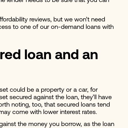
 the lender needs to be sure that you can
affordability reviews, but we won’t need
 access to one of our on-demand loans with
red loan and an
et could be a property or a car, for
et secured against the loan, they’ll have
rth noting, too, that secured loans tend
may come with lower interest rates.
against the money you borrow, as the loan