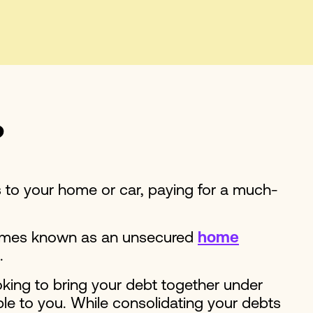
?
s to your home or car, paying for a much-
etimes known as an unsecured
home
t.
oking to bring your debt together under
le to you. While consolidating your debts