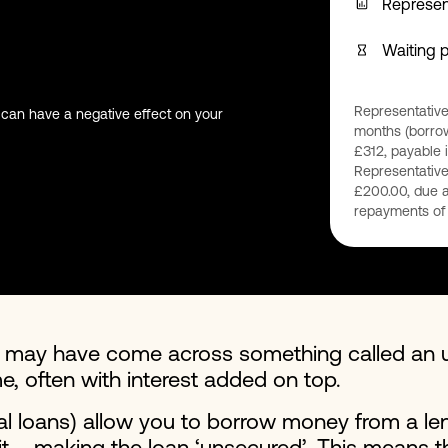
Represen
Waiting 
Representative
 can have a negative effect on your
months (borrow
£312, payable i
Representative
£200.00, due a
repayments of 
u may have come across something called an u
e, often with interest added on top.
 loans) allow you to borrow money from a len