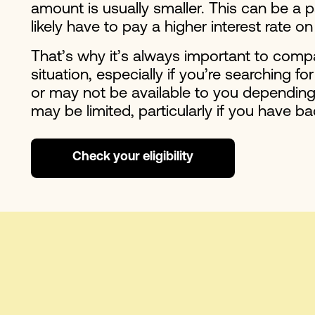
amount is usually smaller. This can be a p
likely have to pay a higher interest rat
That’s why it’s always important to compa
situation, especially if you’re searching fo
or may not be available to you depending 
may be limited, particularly if you have ba
Check your eligibility