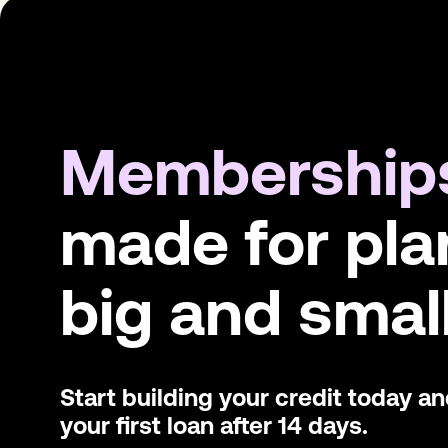
Membership
made for pla
big and small
Start building your credit today a
your first loan after 14 days.