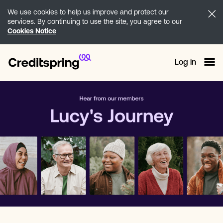
We use cookies to help us improve and protect our
services. By continuing to use the site, you agree to our
Cookies Notice
Log in