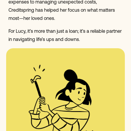
expenses to managing unexpected costs,
Creditspring has helped her focus on what matters
most—her loved ones.
For Lucy, it’s more than just a loan; it’s a reliable partner
in navigating life’s ups and downs.