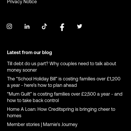
Privacy Notice
Latest from our blog
Till debt do us part? Why couples need to talk about
money sooner
The “School Holiday Bill” is costing families over £1,200
a year - here’s how to plan ahead
“Mum Guilt” is costing families over £2,500 a year - and
how to take back control
Home A Loan: How Creditspring is bringing cheer to
homes
Member stories | Marnie's Journey