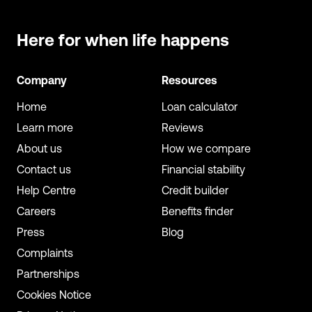
Here for when
life happens
Company
Resources
Home
Loan calculator
Learn more
Reviews
About us
How we compare
Contact us
Financial stability
Help Centre
Credit builder
Careers
Benefits finder
Press
Blog
Complaints
Partnerships
Cookies Notice