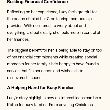
Building Financial Confidence
Reflecting on her experience, Lucy feels grateful for
the peace of mind her Creditspring membership
provides. With no interest to worry about and
everything laid out clearly, she feels more in control of
her finances.
The biggest benefit for her is being able to stay on top
of her financial commitments while creating special
moments for her family. She’s happy to have found a
service that fits her needs and wishes she’d
discovered it sooner.
A Helping Hand for Busy Families
Lucy’s story highlights how no-interest loans can be a
lifeline for busy families. From covering Christmas