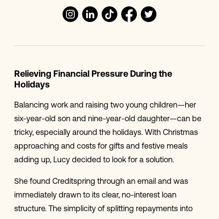
Relieving Financial Pressure During the
Holidays
Balancing work and raising two young children—her
six-year-old son and nine-year-old daughter—can be
tricky, especially around the holidays. With Christmas
approaching and costs for gifts and festive meals
adding up, Lucy decided to look for a solution.
She found Creditspring through an email and was
immediately drawn to its clear, no-interest loan
structure. The simplicity of splitting repayments into