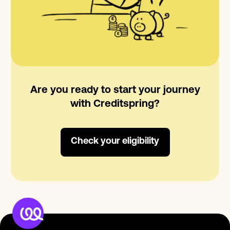
Are you ready to start your journey
with Creditspring?
Check your eligibility