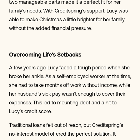
two manageable parts made it a perfect fit for her
family’s needs. With Creditspring’s support, Lucy was
able to make Christmas a little brighter for her family
without the added financial pressure.
Overcoming Life’s Setbacks
A few years ago, Lucy faced a tough period when she
broke her ankle. As a self-employed worker at the time,
she had to take months off work without income, while
her husband’s sick pay wasn’t enough to cover their
expenses. This led to mounting debt and a hit to
Lucy’s credit score.
Traditional loans felt out of reach, but Creditspring’s
no-interest model offered the perfect solution. It