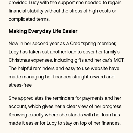
provided Lucy with the support she needed to regain
financial stability without the stress of high costs or
complicated terms.
Making Everyday Life Easier
Now in her second year as a Creditspring member,
Lucy has taken out another loan to cover her family’s
Christmas expenses, including gifts and her car’s MOT.
The helpful reminders and easy to use website have
made managing her finances straightforward and
stress-free.
She appreciates the reminders for payments and her
account, which gives her a clear view of her progress.
Knowing exactly where she stands with her loan has
made it easier for Lucy to stay on top of her finances.