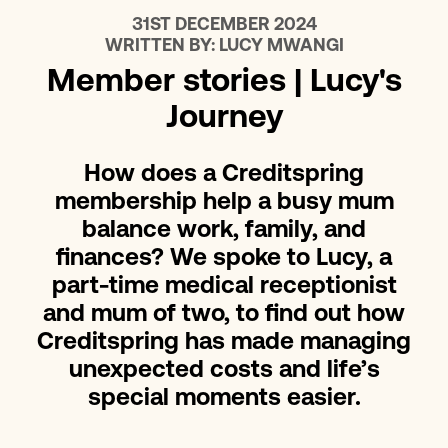
31ST DECEMBER 2024
WRITTEN BY:
LUCY MWANGI
Member stories | Lucy's
Journey
How does a Creditspring
membership help a busy mum
balance work, family, and
finances? We spoke to Lucy, a
part-time medical receptionist
and mum of two, to find out how
Creditspring has made managing
unexpected costs and life’s
special moments easier.